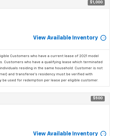
$1,000
View Available Inventory
ligible Customers who have a current lease of 2021 model
ls. Customers who have a qualifying lease which terminated
o individuals residing in the same household. Customer is not
omer) and transferee's residency must be verified with
ay be used for redemption per lease per eligible customer.
$500
View Available Inventory