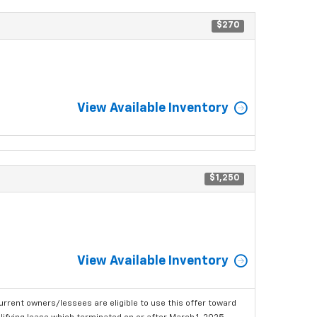
$270
View Available Inventory
$1,250
View Available Inventory
urrent owners/lessees are eligible to use this offer toward