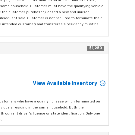
fying lease which terminated on or after March 1, 2025,
the same household. Customer must have the qualifying vehicle
here the customer purchased/leased a new and unused
 subsequent sale. Customer is not required to terminate their
ginal intended customer) and transferee's residency must be
$1,250
View Available Inventory
ustomers who have a qualifying lease which terminated on
dividuals residing in the same household. Both the
h current driver's license or state identification. Only one
.