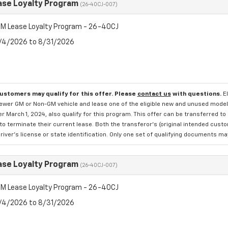
se Loyalty Program
(26-40CJ-007)
M Lease Loyalty Program - 26-40CJ
8/4/2026 to 8/31/2026
customers may qualify for this offer. Please
contact us
with questions.
E
newer GM or Non-GM vehicle and lease one of the eligible new and unused mode
er March 1, 2024, also qualify for this program. This offer can be transferred t
to terminate their current lease. Both the transferor's (original intended cust
river's license or state identification. Only one set of qualifying documents m
se Loyalty Program
(26-40CJ-007)
M Lease Loyalty Program - 26-40CJ
8/4/2026 to 8/31/2026