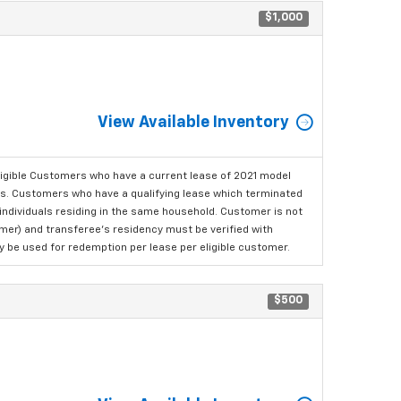
$1,000
View Available Inventory
ligible Customers who have a current lease of 2021 model
ls. Customers who have a qualifying lease which terminated
o individuals residing in the same household. Customer is not
omer) and transferee's residency must be verified with
ay be used for redemption per lease per eligible customer.
$500