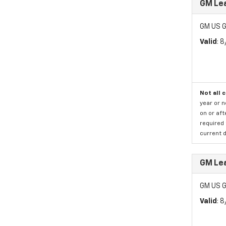
GM Lea
GM US G
Valid
: 
Not all 
year or 
on or aft
required 
current d
GM Lea
GM US G
Valid
: 