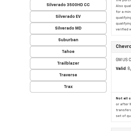
the purc
Silverado 3500HD CC
Also qual
for a mi
Silverado EV
qualifyin
qualifyin
Silverado MD
verified 
Suburban
Chevro
Tahoe
GM US C
Trailblazer
Valid
: 
Traverse
Trax
Not all 
or after 
transfero
set of qu