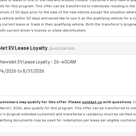
hase or lease of one of the new and unused models. Customers who have a quali
ify for this program. This offer can be transferred to individuals residing in 
nimum of 30 days prior to the sale of the new vehicle except the situation w
g vehicle within 30 days and would like to use it as the qualifying vehicle for a
g current lease or trade in their qualifying vehicle. Both the transferor's (ori
with current driver's license or state identification.
let EV Lease Loyalty
(26-40CAM-000)
hevrolet EV Lease Loyalty - 26-40CAM
8/4/2026 to 8/31/2026
customers may qualify for this offer. Please
contact us
with questions.
C
March 1, 2024, also qualify for this program. This offer can be transferred to in
r's (original intended customer) and transferee's residency must be verified wit
alifying documents may be used for redemption per lease per eligible customer