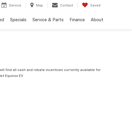
Service
Map
Contact
Saved
ed
Specials
Service & Parts
Finance
About
ill find all cash and rebate incentives currently available for
let Equinox EV