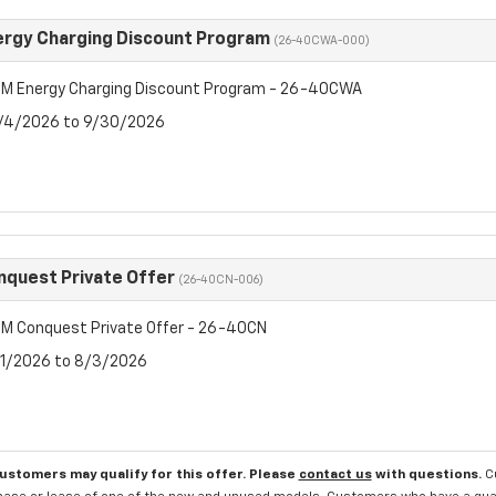
rgy Charging Discount Program
(26-40CWA-000)
M Energy Charging Discount Program - 26-40CWA
8/4/2026 to 9/30/2026
quest Private Offer
(26-40CN-006)
M Conquest Private Offer - 26-40CN
7/1/2026 to 8/3/2026
customers may qualify for this offer. Please
contact us
with questions.
C