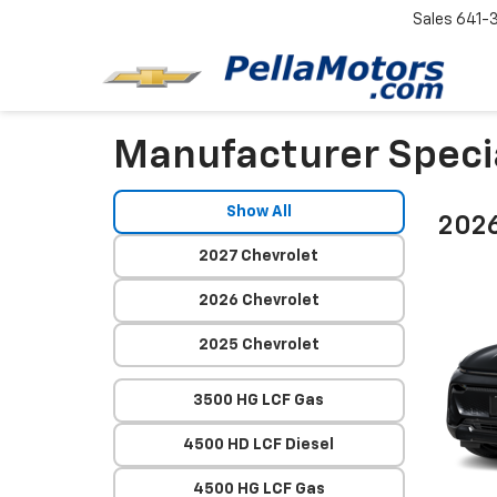
Sales
641-
Manufacturer Speci
Show All
2026
2027 Chevrolet
2026 Chevrolet
2025 Chevrolet
3500 HG LCF Gas
4500 HD LCF Diesel
4500 HG LCF Gas