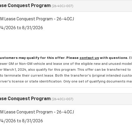
ase Conquest Program
(26-40CJ-007)
M Lease Conquest Program - 26-40CJ
8/4/2026 to 8/31/2026
customers may qualify for this offer. Please
contact us
with questions.
E
newer GM or Non-GM vehicle and lease one of the eligible new and unused mode
er March 1, 2024, also qualify for this program. This offer can be transferred t
to terminate their current lease. Both the transferor's (original intended cust
river's license or state identification. Only one set of qualifying documents m
ase Conquest Program
(26-40CJ-007)
M Lease Conquest Program - 26-40CJ
8/4/2026 to 8/31/2026