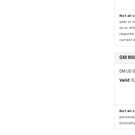
Not all 
year or 
on or aft
required 
current d
GM Mil
GM US G
Valid
: 
Not all 
personal,
(includi