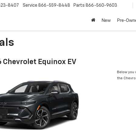
323-8407
Service
866-559-8448
Parts
866-560-9603
New
Pre-Own
als
 Chevrolet Equinox EV
Below you w
the Chevro