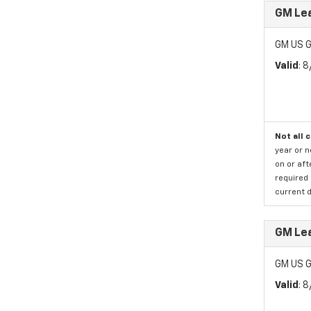
GM Le
GM US G
Valid
: 
Not all 
year or 
on or aft
required 
current d
GM Le
GM US G
Valid
: 