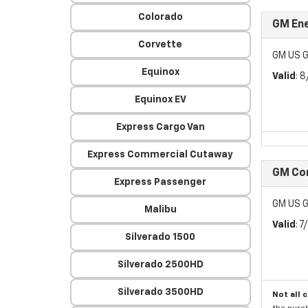
Colorado
GM Ene
Corvette
GM US G
Equinox
Valid
: 
Equinox EV
Express Cargo Van
Express Commercial Cutaway
GM Con
Express Passenger
GM US G
Malibu
Valid
: 
Silverado 1500
Silverado 2500HD
Silverado 3500HD
Not all 