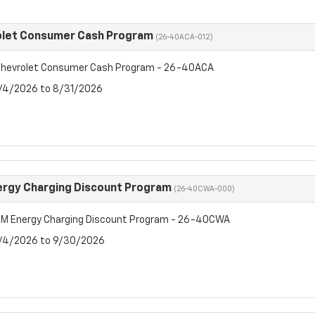
olet Consumer Cash Program
(26-40ACA-012)
hevrolet Consumer Cash Program - 26-40ACA
8/4/2026 to 8/31/2026
rgy Charging Discount Program
(26-40CWA-000)
M Energy Charging Discount Program - 26-40CWA
8/4/2026 to 9/30/2026