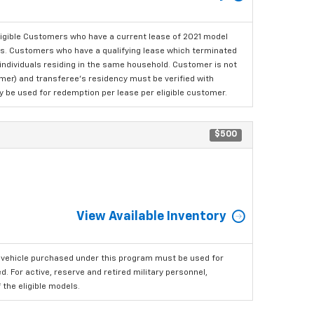
ligible Customers who have a current lease of 2021 model
ls. Customers who have a qualifying lease which terminated
o individuals residing in the same household. Customer is not
omer) and transferee's residency must be verified with
ay be used for redemption per lease per eligible customer.
$500
View Available Inventory
 vehicle purchased under this program must be used for
 For active, reserve and retired military personnel,
the eligible models.