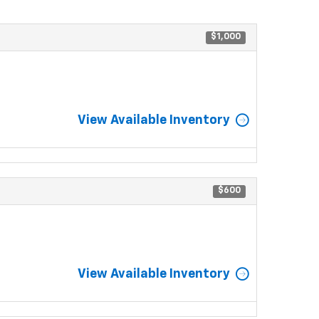
$1,000
View Available Inventory
$600
View Available Inventory