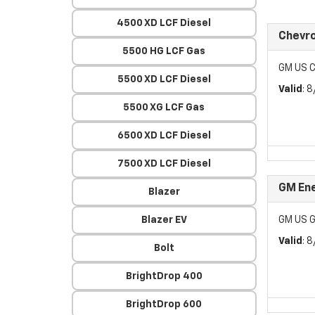
4500 XD LCF Diesel
Chevr
5500 HG LCF Gas
GM US C
5500 XD LCF Diesel
Valid
: 
5500 XG LCF Gas
6500 XD LCF Diesel
7500 XD LCF Diesel
GM Ene
Blazer
Blazer EV
GM US G
Valid
: 
Bolt
BrightDrop 400
BrightDrop 600