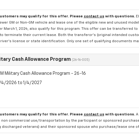
customers may qualify for this offer. Please
contact us
with questions.
E
newer GM or Non-GM vehicle and lease one of the eligible new and unused mode
er March 1, 2024, also qualify for this program. This offer can be transferred t
to terminate their current lease. Both the transferor's (original intended cust
river's license or state identification. Only one set of qualifying documents m
itary Cash Allowance Program
(26-16-005)
M Military Cash Allowance Program - 26-16
8/4/2026 to 1/4/2027
customers may qualify for this offer. Please
contact us
with questions.
A
 non commercial use/transportation by the participant or sponsored purchased.
ng discharged veterans) and their sponsored spouse who purchase/lease one of 