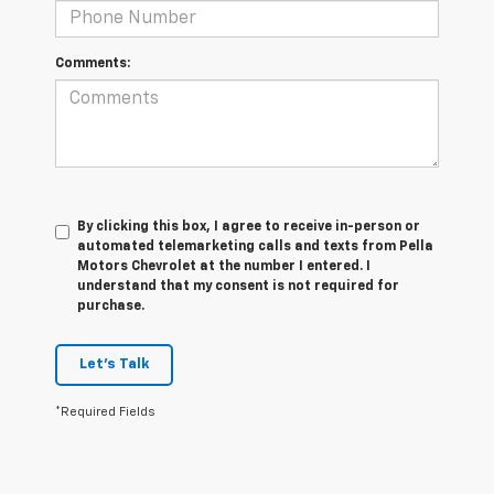
Comments:
By clicking this box, I agree to receive in-person or
automated telemarketing calls and texts from Pella
Motors Chevrolet at the number I entered. I
understand that my consent is not required for
purchase.
Let's Talk
*Required Fields