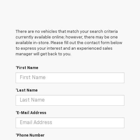
There are no vehicles that match your search criteria
currently available online; however, there may be one
available in-store. Please fill out the contact form below
to express your interest and an experienced sales
manager will get back to you.
*First Name
*Last Name
*E-Mail Address
*Phone Number