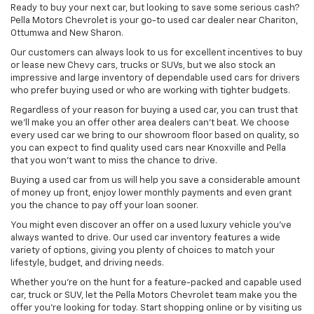
Ready to buy your next car, but looking to save some serious cash?
Pella Motors Chevrolet is your go-to used car dealer near Chariton,
Ottumwa and New Sharon.
Our customers can always look to us for excellent incentives to buy
or lease new Chevy cars, trucks or SUVs, but we also stock an
impressive and large inventory of dependable used cars for drivers
who prefer buying used or who are working with tighter budgets.
Regardless of your reason for buying a used car, you can trust that
we'll make you an offer other area dealers can't beat. We choose
every used car we bring to our showroom floor based on quality, so
you can expect to find quality used cars near Knoxville and Pella
that you won't want to miss the chance to drive.
Buying a used car from us will help you save a considerable amount
of money up front, enjoy lower monthly payments and even grant
you the chance to pay off your loan sooner.
You might even discover an offer on a used luxury vehicle you’ve
always wanted to drive. Our used car inventory features a wide
variety of options, giving you plenty of choices to match your
lifestyle, budget, and driving needs.
Whether you're on the hunt for a feature-packed and capable used
car, truck or SUV, let the Pella Motors Chevrolet team make you the
offer you're looking for today. Start shopping online or by visiting us