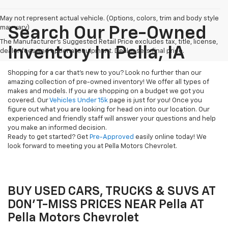
May not represent actual vehicle. (Options, colors, trim and body style
may vary)
Search Our Pre-Owned
The Manufacturer's Suggested Retail Price excludes tax, title, license,
Inventory In Pella, IA
dealer fees and optional equipment. Dealer sets final price.
Shopping for a car that's new to you? Look no further than our
amazing collection of pre-owned inventory! We offer all types of
makes and models. If you are shopping on a budget we got you
covered. Our
Vehicles Under 15k
page is just for you! Once you
figure out what you are looking for head on into our location. Our
experienced and friendly staff will answer your questions and help
you make an informed decision.
Ready to get started? Get
Pre-Approved
easily online today! We
look forward to meeting you at Pella Motors Chevrolet.
BUY USED CARS, TRUCKS & SUVS AT
DON'T-MISS PRICES NEAR Pella AT
Pella Motors Chevrolet