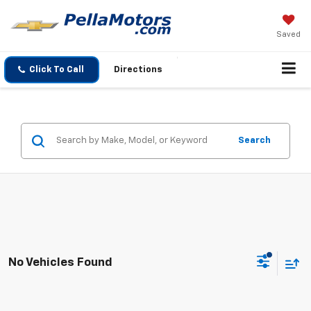
Saved
Click To Call
Directions
Search
No Vehicles Found