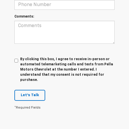
Comments:
By clicking this box, I agree to receive in-person or
automated telemarketing calls and texts from Pella
Motors Chevrolet at the number I entered. I
understand that my consent is not required for
purchase.
Let's Talk
*Required Fields