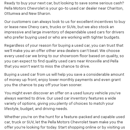
Ready to buy your next car, but looking to save some serious cash?
Pella Motors Chevrolet is your go-to used car dealer near Chariton,
Ottumwa and New Sharon.
Our customers can always look to us for excellent incentives to buy
or lease new Chevy cars, trucks or SUVs, but we also stock an
impressive and large inventory of dependable used cars for drivers
who prefer buying used or who are working with tighter budgets.
Regardless of your reason for buying a used car, you can trust that
we'll make you an offer other area dealers can't beat. We choose
every used car we bring to our showroom floor based on quality, so
you can expect to find quality used cars near Knoxville and Pella
that you won't want to miss the chance to drive.
Buying a used car from us will help you save a considerable amount
of money up front, enjoy lower monthly payments and even grant
you the chance to pay off your loan sooner.
You might even discover an offer on a used luxury vehicle you’ve
always wanted to drive. Our used car inventory features a wide
variety of options, giving you plenty of choices to match your
lifestyle, budget, and driving needs.
Whether you're on the hunt for a feature-packed and capable used
car, truck or SUV, let the Pella Motors Chevrolet team make you the
offer you're looking for today. Start shopping online or by visiting us