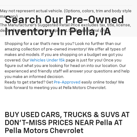
May not represent actual vehicle. (Options, colors, trim and body style
may vary)
Search Our Pre-Owned
The Manufacturer's Suggested Retail Price excludes tax, title, license,
Inventory In Pella, IA
dealer fees and optional equipment. Dealer sets final price.
Shopping for a car that's new to you? Look no further than our
amazing collection of pre-owned inventory! We offer all types of
makes and models. If you are shopping on a budget we got you
covered. Our
Vehicles Under 15k
page is just for you! Once you
figure out what you are looking for head on into our location. Our
experienced and friendly staff will answer your questions and help
you make an informed decision.
Ready to get started? Get
Pre-Approved
easily online today! We
look forward to meeting you at Pella Motors Chevrolet.
BUY USED CARS, TRUCKS & SUVS AT
DON'T-MISS PRICES NEAR Pella AT
Pella Motors Chevrolet