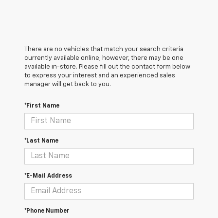
There are no vehicles that match your search criteria
currently available online; however, there may be one
available in-store. Please fill out the contact form below
to express your interest and an experienced sales
manager will get back to you.
*First Name
*Last Name
*E-Mail Address
*Phone Number