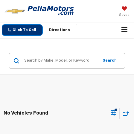
Saved
Click To Call
Directions
Search
No Vehicles Found