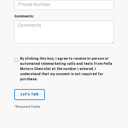
Comments:
By clicking this box, I agree to receive in-person or
automated telemarketing calls and texts from Pella
Motors Chevrolet at the number I entered. I
understand that my consent is not required for
purchase.
Let's Talk
*Required Fields