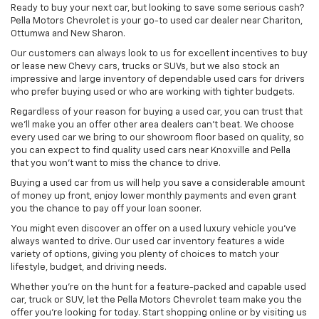
Ready to buy your next car, but looking to save some serious cash?
Pella Motors Chevrolet is your go-to used car dealer near Chariton,
Ottumwa and New Sharon.
Our customers can always look to us for excellent incentives to buy
or lease new Chevy cars, trucks or SUVs, but we also stock an
impressive and large inventory of dependable used cars for drivers
who prefer buying used or who are working with tighter budgets.
Regardless of your reason for buying a used car, you can trust that
we'll make you an offer other area dealers can't beat. We choose
every used car we bring to our showroom floor based on quality, so
you can expect to find quality used cars near Knoxville and Pella
that you won't want to miss the chance to drive.
Buying a used car from us will help you save a considerable amount
of money up front, enjoy lower monthly payments and even grant
you the chance to pay off your loan sooner.
You might even discover an offer on a used luxury vehicle you’ve
always wanted to drive. Our used car inventory features a wide
variety of options, giving you plenty of choices to match your
lifestyle, budget, and driving needs.
Whether you're on the hunt for a feature-packed and capable used
car, truck or SUV, let the Pella Motors Chevrolet team make you the
offer you're looking for today. Start shopping online or by visiting us