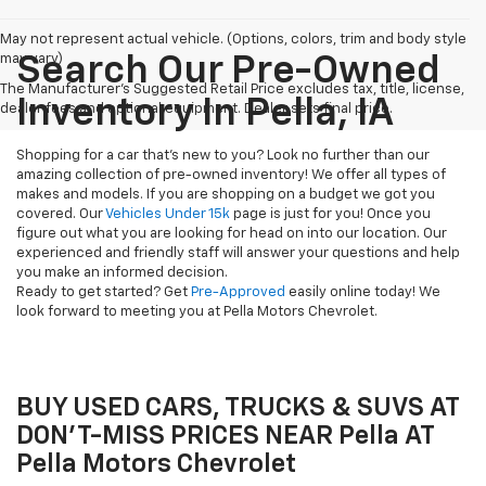
May not represent actual vehicle. (Options, colors, trim and body style
may vary)
Search Our Pre-Owned
The Manufacturer's Suggested Retail Price excludes tax, title, license,
Inventory In Pella, IA
dealer fees and optional equipment. Dealer sets final price.
Shopping for a car that's new to you? Look no further than our
amazing collection of pre-owned inventory! We offer all types of
makes and models. If you are shopping on a budget we got you
covered. Our
Vehicles Under 15k
page is just for you! Once you
figure out what you are looking for head on into our location. Our
experienced and friendly staff will answer your questions and help
you make an informed decision.
Ready to get started? Get
Pre-Approved
easily online today! We
look forward to meeting you at Pella Motors Chevrolet.
BUY USED CARS, TRUCKS & SUVS AT
DON'T-MISS PRICES NEAR Pella AT
Pella Motors Chevrolet