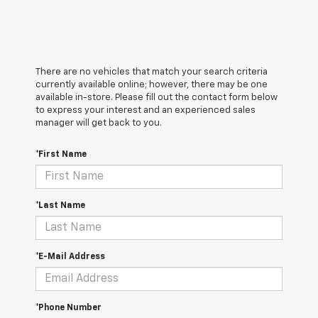
There are no vehicles that match your search criteria
currently available online; however, there may be one
available in-store. Please fill out the contact form below
to express your interest and an experienced sales
manager will get back to you.
*First Name
*Last Name
*E-Mail Address
*Phone Number