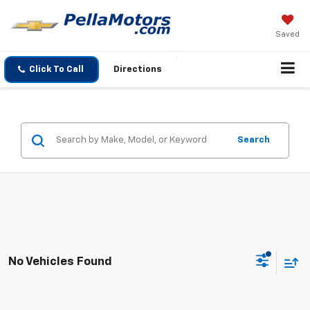
Saved
Click To Call
Directions
Search
No Vehicles Found