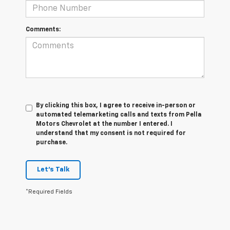
Comments:
By clicking this box, I agree to receive in-person or
automated telemarketing calls and texts from Pella
Motors Chevrolet at the number I entered. I
understand that my consent is not required for
purchase.
Let's Talk
*Required Fields