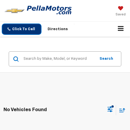
Saved
Click To Call
Directions
Search
No Vehicles Found