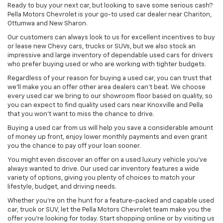
Ready to buy your next car, but looking to save some serious cash?
Pella Motors Chevrolet is your go-to used car dealer near Chariton,
Ottumwa and New Sharon.
Our customers can always look to us for excellent incentives to buy
or lease new Chevy cars, trucks or SUVs, but we also stock an
impressive and large inventory of dependable used cars for drivers
who prefer buying used or who are working with tighter budgets.
Regardless of your reason for buying a used car, you can trust that
we'll make you an offer other area dealers can't beat. We choose
every used car we bring to our showroom floor based on quality, so
you can expect to find quality used cars near Knoxville and Pella
that you won't want to miss the chance to drive.
Buying a used car from us will help you save a considerable amount
of money up front, enjoy lower monthly payments and even grant
you the chance to pay off your loan sooner.
You might even discover an offer on a used luxury vehicle you’ve
always wanted to drive. Our used car inventory features a wide
variety of options, giving you plenty of choices to match your
lifestyle, budget, and driving needs.
Whether you're on the hunt for a feature-packed and capable used
car, truck or SUV, let the Pella Motors Chevrolet team make you the
offer you're looking for today. Start shopping online or by visiting us