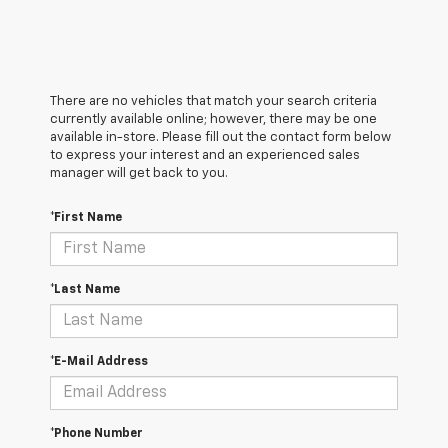
There are no vehicles that match your search criteria
currently available online; however, there may be one
available in-store. Please fill out the contact form below
to express your interest and an experienced sales
manager will get back to you.
*First Name
*Last Name
*E-Mail Address
*Phone Number