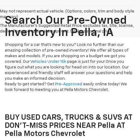
May not represent actual vehicle. (Options, colors, trim and body style
may vary)
Search Our Pre-Owned
The Manufacturer's Suggested Retail Price excludes tax, title, license,
Inventory In Pella, IA
dealer fees and optional equipment. Dealer sets final price.
Shopping for a car that's new to you? Look no further than our
amazing collection of pre-owned inventory! We offer all types of
makes and models. If you are shopping on a budget we got you
covered. Our
Vehicles Under 15k
page is just for you! Once you
figure out what you are looking for head on into our location. Our
experienced and friendly staff will answer your questions and help
you make an informed decision.
Ready to get started? Get
Pre-Approved
easily online today! We
look forward to meeting you at Pella Motors Chevrolet.
BUY USED CARS, TRUCKS & SUVS AT
DON'T-MISS PRICES NEAR Pella AT
Pella Motors Chevrolet