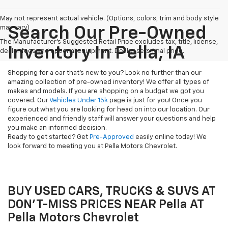
May not represent actual vehicle. (Options, colors, trim and body style
may vary)
Search Our Pre-Owned
The Manufacturer's Suggested Retail Price excludes tax, title, license,
Inventory In Pella, IA
dealer fees and optional equipment. Dealer sets final price.
Shopping for a car that's new to you? Look no further than our
amazing collection of pre-owned inventory! We offer all types of
makes and models. If you are shopping on a budget we got you
covered. Our
Vehicles Under 15k
page is just for you! Once you
figure out what you are looking for head on into our location. Our
experienced and friendly staff will answer your questions and help
you make an informed decision.
Ready to get started? Get
Pre-Approved
easily online today! We
look forward to meeting you at Pella Motors Chevrolet.
BUY USED CARS, TRUCKS & SUVS AT
DON'T-MISS PRICES NEAR Pella AT
Pella Motors Chevrolet