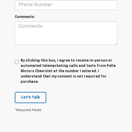
Comments:
By clicking this box, I agree to receive in-person or
automated telemarketing calls and texts from Pella
Motors Chevrolet at the number I entered. I
understand that my consent is not required for
purchase.
Let's Talk
*Required Fields