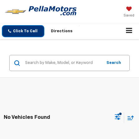
Saved
Click To Call
Directions
Search
No Vehicles Found