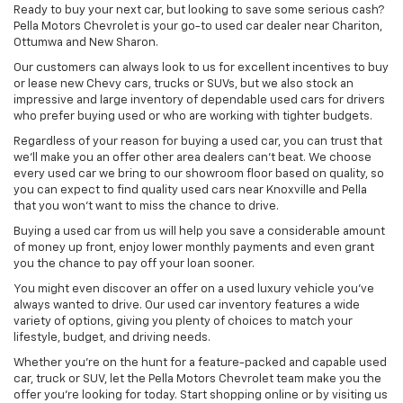
Ready to buy your next car, but looking to save some serious cash?
Pella Motors Chevrolet is your go-to used car dealer near Chariton,
Ottumwa and New Sharon.
Our customers can always look to us for excellent incentives to buy
or lease new Chevy cars, trucks or SUVs, but we also stock an
impressive and large inventory of dependable used cars for drivers
who prefer buying used or who are working with tighter budgets.
Regardless of your reason for buying a used car, you can trust that
we'll make you an offer other area dealers can't beat. We choose
every used car we bring to our showroom floor based on quality, so
you can expect to find quality used cars near Knoxville and Pella
that you won't want to miss the chance to drive.
Buying a used car from us will help you save a considerable amount
of money up front, enjoy lower monthly payments and even grant
you the chance to pay off your loan sooner.
You might even discover an offer on a used luxury vehicle you’ve
always wanted to drive. Our used car inventory features a wide
variety of options, giving you plenty of choices to match your
lifestyle, budget, and driving needs.
Whether you're on the hunt for a feature-packed and capable used
car, truck or SUV, let the Pella Motors Chevrolet team make you the
offer you're looking for today. Start shopping online or by visiting us