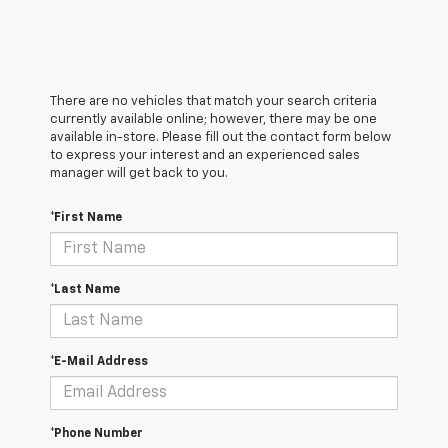
There are no vehicles that match your search criteria
currently available online; however, there may be one
available in-store. Please fill out the contact form below
to express your interest and an experienced sales
manager will get back to you.
*First Name
*Last Name
*E-Mail Address
*Phone Number