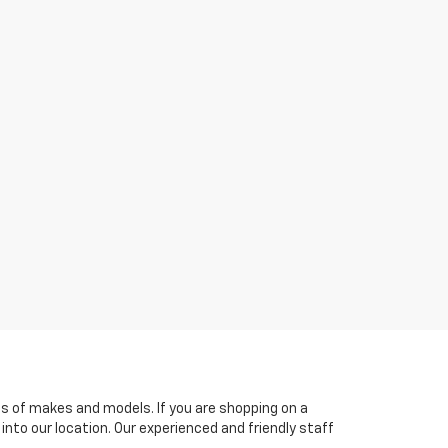
es of makes and models. If you are shopping on a
 into our location. Our experienced and friendly staff