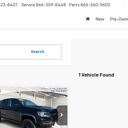
323-8407
Service
866-559-8448
Parts
866-560-9603
New
Pre-Own
Search
1 Vehicle Found
mpare Vehicle
$32,190
d
2021
Chevrolet
rado
INTERNET PRICE
4WD ZR2
cial Offer
Price Drop
CGTEEN9M1198505
Stock:
32259A
12P43