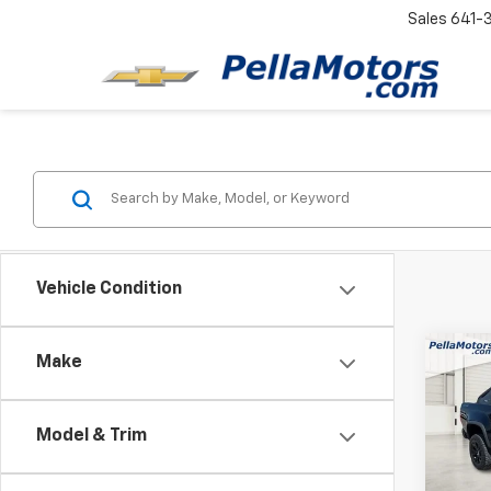
Sales
641-
Vehicle Condition
Co
Make
Use
Colo
Model & Trim
Spe
VIN:
1G
Model: