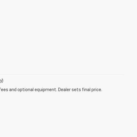
y)
fees and optional equipment. Dealer sets final price.