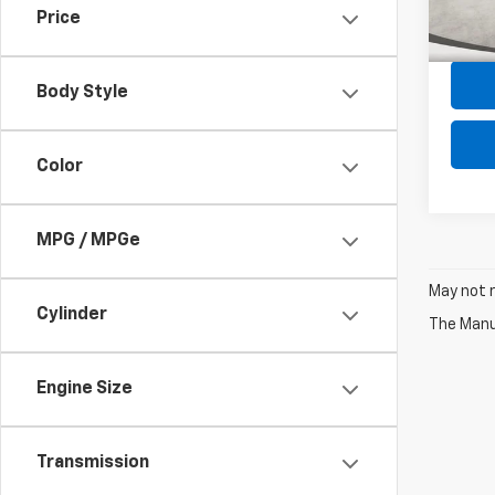
Price
Intern
67,80
Body Style
Color
MPG / MPGe
May not r
Cylinder
The Manuf
Engine Size
Transmission