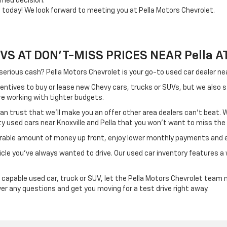
rmed decision.
e today! We look forward to meeting you at Pella Motors Chevrolet.
 AT DON'T-MISS PRICES NEAR Pella AT 
 serious cash? Pella Motors Chevrolet is your go-to used car dealer 
centives to buy or lease new Chevy cars, trucks or SUVs, but we also 
re working with tighter budgets.
 can trust that we'll make you an offer other area dealers can't beat
ity used cars near Knoxville and Pella that you won't want to miss the
derable amount of money up front, enjoy lower monthly payments and e
cle you’ve always wanted to drive. Our used car inventory features a w
apable used car, truck or SUV, let the Pella Motors Chevrolet team m
swer any questions and get you moving for a test drive right away.