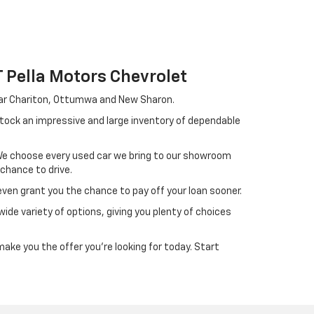
Pella Motors Chevrolet
near Chariton, Ottumwa and New Sharon.
stock an impressive and large inventory of dependable
. We choose every used car we bring to our showroom
 chance to drive.
ven grant you the chance to pay off your loan sooner.
ide variety of options, giving you plenty of choices
ake you the offer you're looking for today. Start