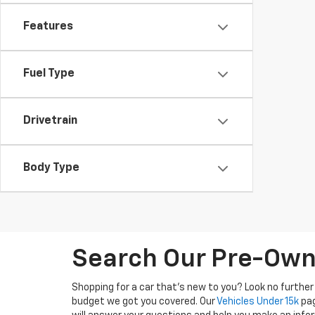
Features
Fuel Type
Drivetrain
Body Type
Search Our Pre-Owne
Shopping for a car that's new to you? Look no further
budget we got you covered. Our
Vehicles Under 15k
pag