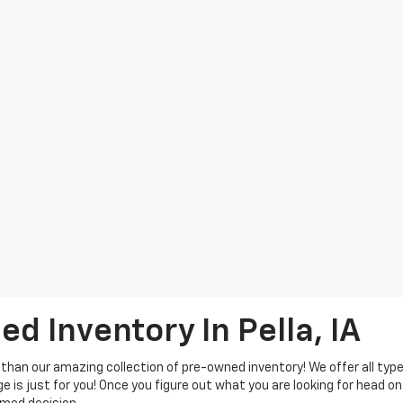
d Inventory In Pella, IA
 than our amazing collection of pre-owned inventory! We offer all typ
e is just for you! Once you figure out what you are looking for head on