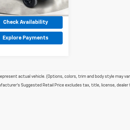
Less
et Price
$32,190
2 mi
Ext.
Int.
Check Availability
Explore Payments
epresent actual vehicle. (Options, colors, trim and body style may var
acturer's Suggested Retail Price excludes tax, title, license, dealer 