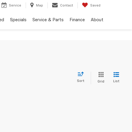
Service
Map
Contact
Saved
ed
Specials
Service & Parts
Finance
About
Sort
List
Grid