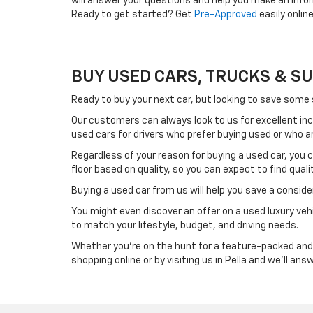
will answer your questions and help you make an info
Ready to get started? Get
Pre-Approved
easily onlin
BUY USED CARS, TRUCKS & SUVS
Ready to buy your next car, but looking to save some
Our customers can always look to us for excellent in
used cars for drivers who prefer buying used or who a
Regardless of your reason for buying a used car, you
floor based on quality, so you can expect to find qual
Buying a used car from us will help you save a consi
You might even discover an offer on a used luxury vehi
to match your lifestyle, budget, and driving needs.
Whether you're on the hunt for a feature-packed and c
shopping online or by visiting us in Pella and we'll an