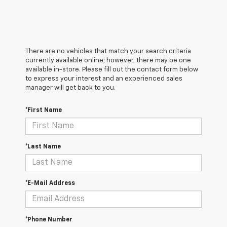
There are no vehicles that match your search criteria
currently available online; however, there may be one
available in-store. Please fill out the contact form below
to express your interest and an experienced sales
manager will get back to you.
*First Name
*Last Name
*E-Mail Address
*Phone Number