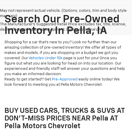
May not represent actual vehicle. (Options, colors, trim and body style
may vary)
Search Our Pre-Owned
The Manufacturer's Suggested Retail Price excludes tax, title, license,
Inventory In Pella, IA
dealer fees and optional equipment. Dealer sets final price.
Shopping for a car that's new to you? Look no further than our
amazing collection of pre-owned inventory! We offer all types of
makes and models. If you are shopping on a budget we got you
covered. Our
Vehicles Under 15k
page is just for you! Once you
figure out what you are looking for head on into our location. Our
experienced and friendly staff will answer your questions and help
you make an informed decision.
Ready to get started? Get
Pre-Approved
easily online today! We
look forward to meeting you at Pella Motors Chevrolet.
BUY USED CARS, TRUCKS & SUVS AT
DON'T-MISS PRICES NEAR Pella AT
Pella Motors Chevrolet