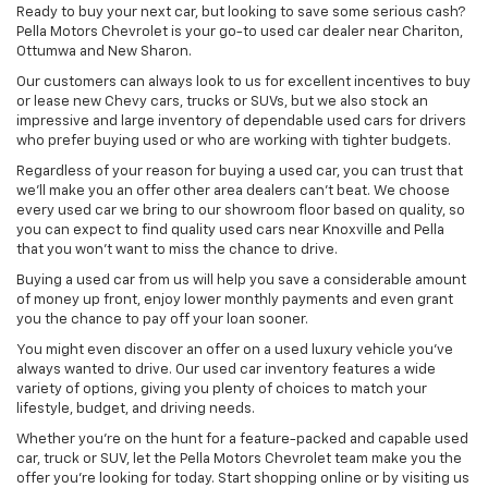
Ready to buy your next car, but looking to save some serious cash?
Pella Motors Chevrolet is your go-to used car dealer near Chariton,
Ottumwa and New Sharon.
Our customers can always look to us for excellent incentives to buy
or lease new Chevy cars, trucks or SUVs, but we also stock an
impressive and large inventory of dependable used cars for drivers
who prefer buying used or who are working with tighter budgets.
Regardless of your reason for buying a used car, you can trust that
we'll make you an offer other area dealers can't beat. We choose
every used car we bring to our showroom floor based on quality, so
you can expect to find quality used cars near Knoxville and Pella
that you won't want to miss the chance to drive.
Buying a used car from us will help you save a considerable amount
of money up front, enjoy lower monthly payments and even grant
you the chance to pay off your loan sooner.
You might even discover an offer on a used luxury vehicle you’ve
always wanted to drive. Our used car inventory features a wide
variety of options, giving you plenty of choices to match your
lifestyle, budget, and driving needs.
Whether you're on the hunt for a feature-packed and capable used
car, truck or SUV, let the Pella Motors Chevrolet team make you the
offer you're looking for today. Start shopping online or by visiting us