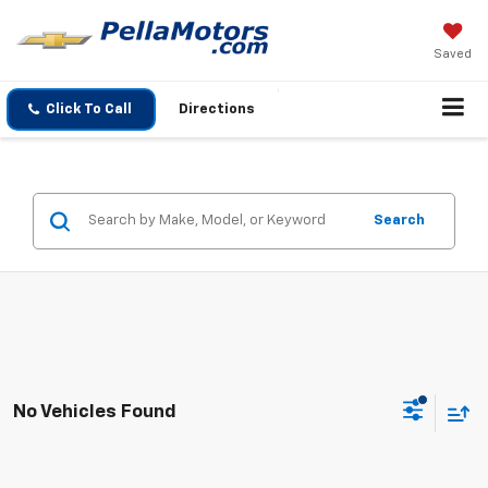
Saved
Click To Call
Directions
Search
No Vehicles Found