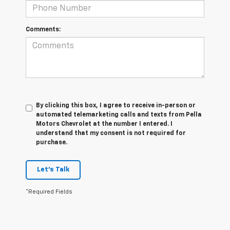
Comments:
By clicking this box, I agree to receive in-person or
automated telemarketing calls and texts from Pella
Motors Chevrolet at the number I entered. I
understand that my consent is not required for
purchase.
Let's Talk
*Required Fields