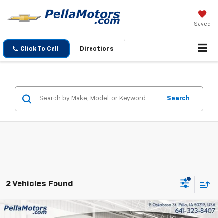
Saved
Click To Call
Directions
Search
2 Vehicles Found
Compare Vehicle
Used
2023
Chevrolet Silverado 1500
Custom