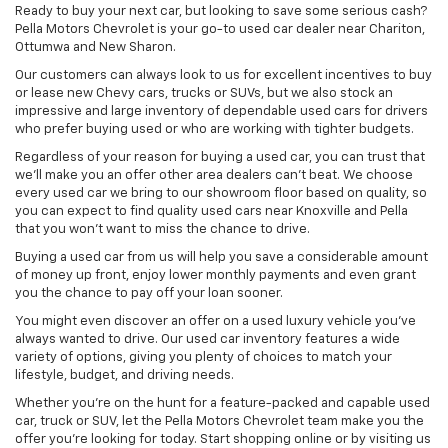
Ready to buy your next car, but looking to save some serious cash?
Pella Motors Chevrolet is your go-to used car dealer near Chariton,
Ottumwa and New Sharon.
Our customers can always look to us for excellent incentives to buy
or lease new Chevy cars, trucks or SUVs, but we also stock an
impressive and large inventory of dependable used cars for drivers
who prefer buying used or who are working with tighter budgets.
Regardless of your reason for buying a used car, you can trust that
we'll make you an offer other area dealers can't beat. We choose
every used car we bring to our showroom floor based on quality, so
you can expect to find quality used cars near Knoxville and Pella
that you won't want to miss the chance to drive.
Buying a used car from us will help you save a considerable amount
of money up front, enjoy lower monthly payments and even grant
you the chance to pay off your loan sooner.
You might even discover an offer on a used luxury vehicle you’ve
always wanted to drive. Our used car inventory features a wide
variety of options, giving you plenty of choices to match your
lifestyle, budget, and driving needs.
Whether you're on the hunt for a feature-packed and capable used
car, truck or SUV, let the Pella Motors Chevrolet team make you the
offer you're looking for today. Start shopping online or by visiting us