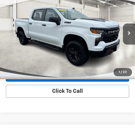
$39,890
Trail Boss
INTERNET PRICE
Special Offer
Price Drop
VIN:
3GCUDCED2PG187878
Stock:
299136A
Model:
CK10543
53,672 mi
Ext.
Int.
Less
Internet Price
$39,890
Check Availability
1
/
22
Explore Payments
Click To Call
Compare Vehicle