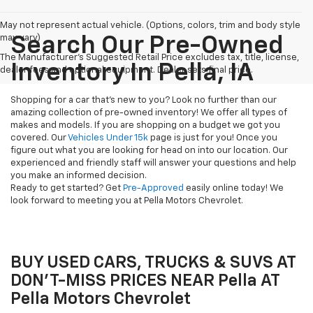
May not represent actual vehicle. (Options, colors, trim and body style
may vary)
Search Our Pre-Owned
The Manufacturer's Suggested Retail Price excludes tax, title, license,
Inventory In Pella, IA
dealer fees and optional equipment. Dealer sets final price.
Shopping for a car that's new to you? Look no further than our
amazing collection of pre-owned inventory! We offer all types of
makes and models. If you are shopping on a budget we got you
covered. Our
Vehicles Under 15k
page is just for you! Once you
figure out what you are looking for head on into our location. Our
experienced and friendly staff will answer your questions and help
you make an informed decision.
Ready to get started? Get
Pre-Approved
easily online today! We
look forward to meeting you at Pella Motors Chevrolet.
BUY USED CARS, TRUCKS & SUVS AT
DON'T-MISS PRICES NEAR Pella AT
Pella Motors Chevrolet