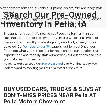
May not represent actual vehicle. (Options, colors, trim and body style
may vary)
Search Our Pre-Owned
The Manufacturer's Suggested Retail Price excludes tax, title, license,
Inventory In Pella, IA
dealer fees and optional equipment. Dealer sets final price.
Shopping for a car that's new to you? Look no further than our
amazing collection of pre-owned inventory! We offer all types of
makes and models. If you are shopping on a budget we got you
covered. Our
Vehicles Under 15k
page is just for you! Once you
figure out what you are looking for head on into our location. Our
experienced and friendly staff will answer your questions and help
you make an informed decision.
Ready to get started? Get
Pre-Approved
easily online today! We
look forward to meeting you at Pella Motors Chevrolet.
BUY USED CARS, TRUCKS & SUVS AT
DON'T-MISS PRICES NEAR Pella AT
Pella Motors Chevrolet