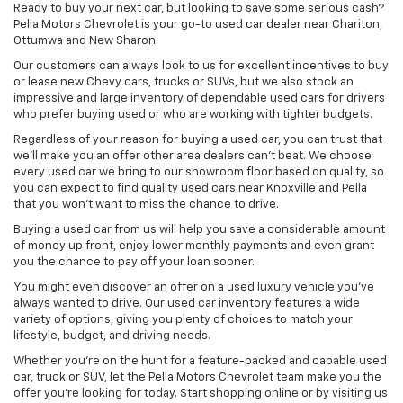
Ready to buy your next car, but looking to save some serious cash?
Pella Motors Chevrolet is your go-to used car dealer near Chariton,
Ottumwa and New Sharon.
Our customers can always look to us for excellent incentives to buy
or lease new Chevy cars, trucks or SUVs, but we also stock an
impressive and large inventory of dependable used cars for drivers
who prefer buying used or who are working with tighter budgets.
Regardless of your reason for buying a used car, you can trust that
we'll make you an offer other area dealers can't beat. We choose
every used car we bring to our showroom floor based on quality, so
you can expect to find quality used cars near Knoxville and Pella
that you won't want to miss the chance to drive.
Buying a used car from us will help you save a considerable amount
of money up front, enjoy lower monthly payments and even grant
you the chance to pay off your loan sooner.
You might even discover an offer on a used luxury vehicle you’ve
always wanted to drive. Our used car inventory features a wide
variety of options, giving you plenty of choices to match your
lifestyle, budget, and driving needs.
Whether you're on the hunt for a feature-packed and capable used
car, truck or SUV, let the Pella Motors Chevrolet team make you the
offer you're looking for today. Start shopping online or by visiting us