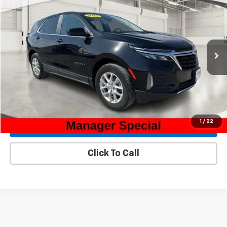
$21,800
INTERNET PRICE
Special Offer
Price Drop
VIN:
3GNAXUEG3RL319526
Stock:
32208A
Model:
1XY26
55,145 mi
Ext.
Int.
Less
Internet Price
$21,800
Check Availability
1
/
22
Explore Payments
Click To Call