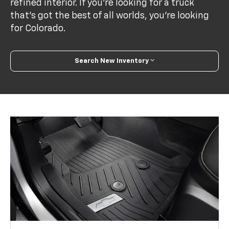
refined interior. If you’re looking for a truck
that’s got the best of all worlds, you’re looking
for Colorado.
Search New Inventory