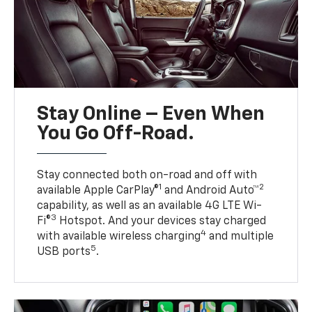
Stay Online – Even When
You Go Off-Road.
Stay connected both on-road and off with
1
2
available Apple CarPlay®
and Android Auto™
capability, as well as an available 4G LTE Wi-
3
Fi®
Hotspot. And your devices stay charged
4
with available wireless charging
and multiple
5
USB ports
.