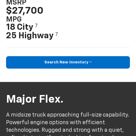
MSRP
$27,700
MPG
18 City
7
25 Highway
7
Search New Inventory
Major Flex.
A midsize truck approaching full-size capability.
Powerful engine options with efficient
technologies. Rugged and strong with a quiet,