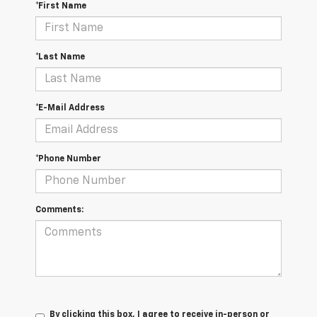
*First Name
*Last Name
*E-Mail Address
*Phone Number
Comments:
By clicking this box, I agree to receive in-person or