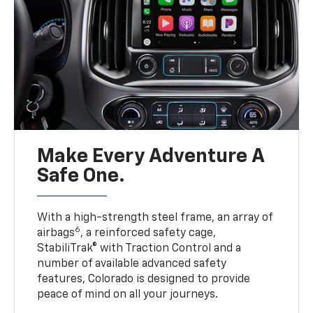
Make Every Adventure A
Safe One.
With a high-strength steel frame, an array of
6
airbags
, a reinforced safety cage,
StabiliTrak® with Traction Control and a
number of available advanced safety
features, Colorado is designed to provide
peace of mind on all your journeys.