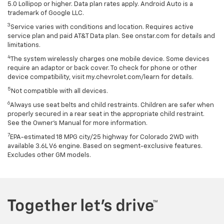
5.0 Lollipop or higher. Data plan rates apply. Android Auto is a
trademark of Google LLC.
3
Service varies with conditions and location. Requires active
service plan and paid AT&T Data plan. See onstar.com for details and
limitations.
4
The system wirelessly charges one mobile device. Some devices
require an adaptor or back cover. To check for phone or other
device compatibility, visit my.chevrolet.com/learn for details.
5
Not compatible with all devices.
6
Always use seat belts and child restraints. Children are safer when
properly secured in a rear seat in the appropriate child restraint.
See the Owner's Manual for more information.
7
EPA-estimated 18 MPG city/25 highway for Colorado 2WD with
available 3.6L V6 engine. Based on segment-exclusive features.
Excludes other GM models.