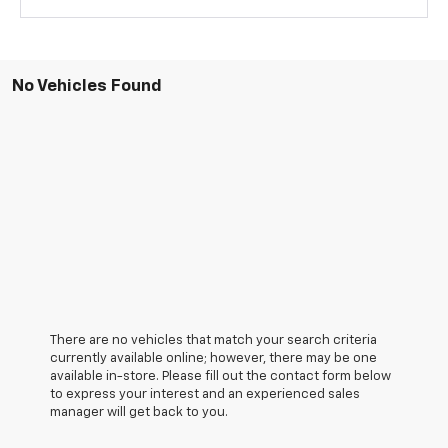
No Vehicles Found
There are no vehicles that match your search criteria
currently available online; however, there may be one
available in-store. Please fill out the contact form below
to express your interest and an experienced sales
manager will get back to you.