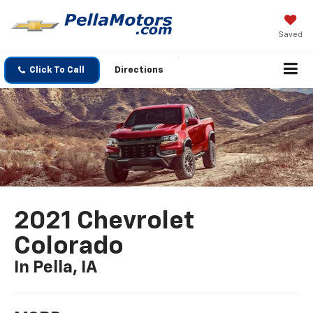
Saved
Click To Call
Directions
2021 Chevrolet
Colorado
In Pella, IA