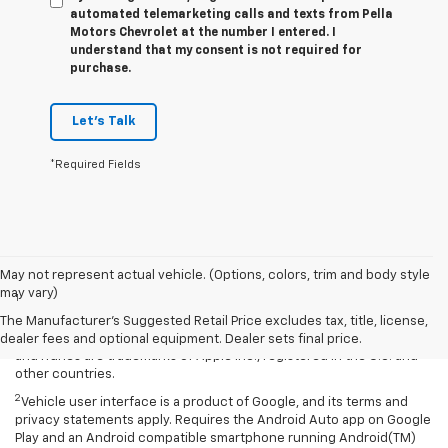
automated telemarketing calls and texts from Pella
Motors Chevrolet at the number I entered. I
understand that my consent is not required for
purchase.
Let's Talk
*Required Fields
Disclaimers
May not represent actual vehicle. (Options, colors, trim and body style
may vary)
1
Vehicle user interface is a product of Apple and its terms and
privacy statements apply. Requires compatible iPhone and data plan
The Manufacturer's Suggested Retail Price excludes tax, title, license,
rates apply. Apple CarPlay is a trademark of Apple Inc. Siri, iPhone
dealer fees and optional equipment. Dealer sets final price.
and iTunes are trademarks of Apple Inc., registered in the U.S. and
other countries.
2
Vehicle user interface is a product of Google, and its terms and
privacy statements apply. Requires the Android Auto app on Google
Play and an Android compatible smartphone running Android(TM)