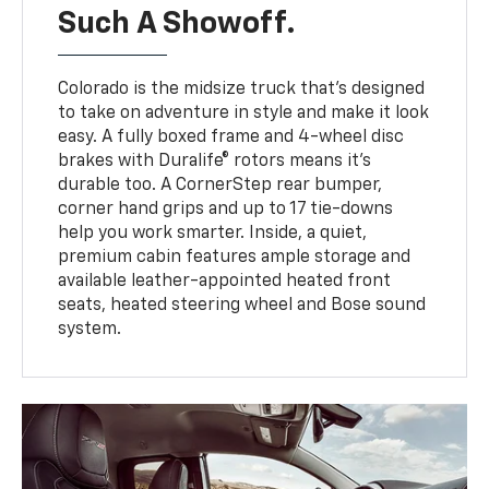
Such A Showoff.
Colorado is the midsize truck that’s designed
to take on adventure in style and make it look
easy. A fully boxed frame and 4-wheel disc
brakes with Duralife® rotors means it’s
durable too. A CornerStep rear bumper,
corner hand grips and up to 17 tie-downs
help you work smarter. Inside, a quiet,
premium cabin features ample storage and
available leather-appointed heated front
seats, heated steering wheel and Bose sound
system.