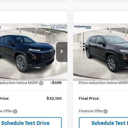
mpare Vehicle
Compare Vehicle
$32,100
5
$695
2026
Chevrolet
New
2026
Chevrolet
nox
LT
FINAL PRICE
Equinox
LT
NGS
SAVINGS
cial Offer
Special Offer
NAXPEG0TL524312
Stock:
524312
VIN:
3GNAXPEG0TL525394
St
1PT26
Model:
1PT26
Less
Less
$32,795
MSRP:
Ext.
Int.
ock
In Stock
reduction below MSRP:
-$695
Price reduction below MSRP
Price:
$32,100
Final Price:
e Offer
Finance Offer
Schedule Test Drive
Schedule Test 