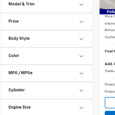
Model & Trim
MSRP:
In St
Price 
Price
Intern
Bonus
Custo
Body Style
Final 
Color
Add. 
Trade 
MPG / MPGe
Financ
Cylinder
Financ
Engine Size