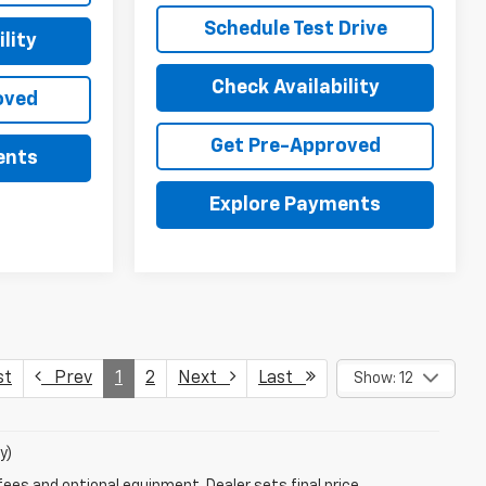
Schedule Test Drive
lity
Check Availability
oved
Get Pre-Approved
ents
Explore Payments
st
Prev
1
2
Next
Last
Show: 12
y)
fees and optional equipment. Dealer sets final price.