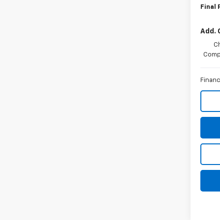
Final 
Add. 
C
Compe
Financ