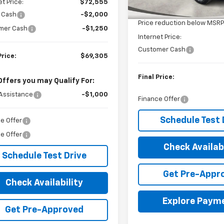
et Price:
$72,555
MSRP:
In Stock
 Cash
-$2,000
Price reduction below MSRP
mer Cash
-$1,250
Internet Price:
Customer Cash
Price:
$69,305
Final Price:
Offers you may Qualify For:
Assistance
-$1,000
Finance Offer
Schedule Test 
e Offer
e Offer
Check Availabi
Schedule Test Drive
Get Pre-Appr
Check Availability
Explore Paym
Get Pre-Approved