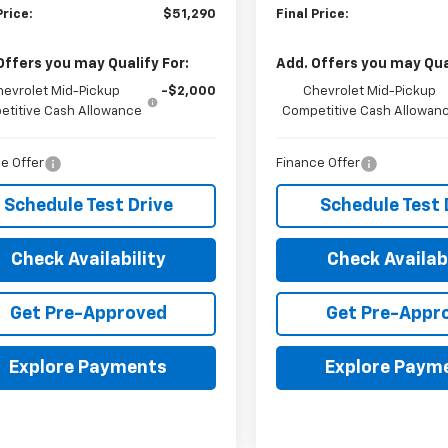
Price:
$51,290
Final Price:
Offers you may Qualify For:
Add. Offers you may Qual
hevrolet Mid-Pickup
-$2,000
Chevrolet Mid-Pickup
titive Cash Allowance
Competitive Cash Allowan
e Offer
Finance Offer
Schedule Test Drive
Schedule Test 
Check Availability
Check Availabi
Get Pre-Approved
Get Pre-Appr
Explore Payments
Explore Paym