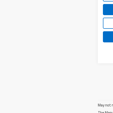
May not r
The Manuf