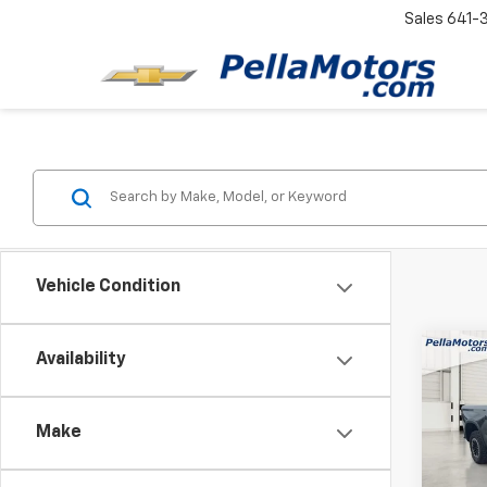
Sales
641-
Vehicle Condition
Co
Availability
$13
New
Silv
SAVI
Make
Spe
VIN:
3G
Model