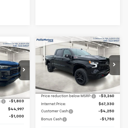
Compare Vehicle
New
2026
Chevrolet
$61,330
$9,260
$43,997
Silverado 1500
LT Trail
FINAL PRICE
SAVINGS
Boss
FINAL PRICE
Special Offer
Price Drop
p
VIN:
3GCUKFEDXTG360077
Stock:
360077
Model:
CK10543
ck:
255502
Less
MSRP:
$70,590
Ext.
Int.
In Stock
$46,800
Ext.
Int.
Price reduction below MSRP:
-$3,260
:
-$1,803
Internet Price:
$67,330
$44,997
Customer Cash
-$4,250
-$1,000
Bonus Cash
-$1,750