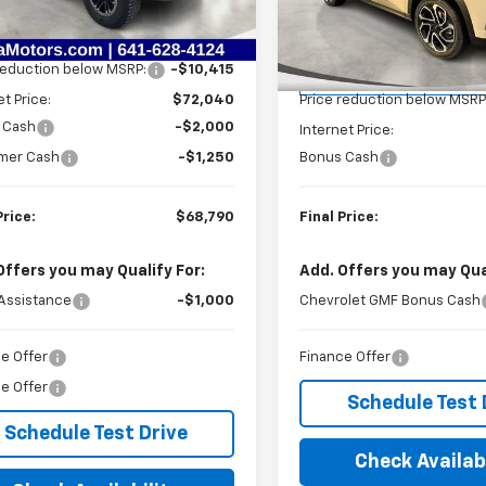
Less
VIN:
KL77LJEP8TC070654
Stoc
Model:
1TU58
$82,455
Less
Ext.
Int.
ock
reduction below MSRP:
-$10,415
MSRP:
Courtesy Transportation
Unit
et Price:
$72,040
Price reduction below MSRP
 Cash
-$2,000
Internet Price:
mer Cash
-$1,250
Bonus Cash
Price:
$68,790
Final Price:
Offers you may Qualify For:
Add. Offers you may Qual
Assistance
-$1,000
Chevrolet GMF Bonus Cash
e Offer
Finance Offer
e Offer
Schedule Test 
Schedule Test Drive
Check Availabi