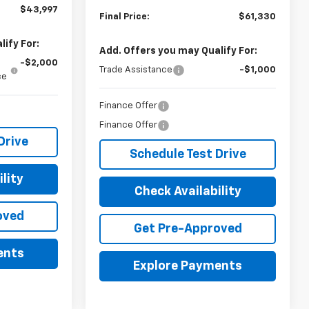
$43,997
Final Price:
$61,330
ify For:
Add. Offers you may Qualify For:
-$2,000
Trade Assistance
-$1,000
ce
Finance Offer
Finance Offer
Drive
Schedule Test Drive
lity
Check Availability
oved
Get Pre-Approved
ents
Explore Payments