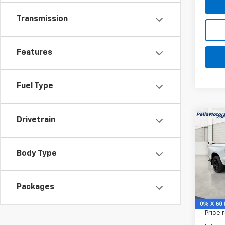
Transmission
Features
Fuel Type
Drivetrain
Co
$9,
New
Silv
SAVI
Body Type
Spe
VIN:
1G
Model
Packages
MSRP:
In St
Price 