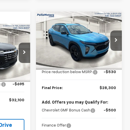
Compare Vehicle
$28,300
$530
New
2026
Chevrolet
Trax
LT
FINAL PRICE
SAVINGS
$32,100
FINAL PRICE
Special Offer
Price Drop
VIN:
KL77LHEP2TC177496
Stock:
177496
Model:
1TU58
Less
ock:
525394
MSRP:
$28,830
Ext.
Int.
In Stock
Price reduction below MSRP:
-$530
$32,795
Ext.
Int.
:
-$695
Final Price:
$28,300
$32,100
Add. Offers you may Qualify For:
Chevrolet GMF Bonus Cash
-$500
Drive
Finance Offer