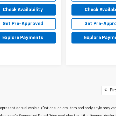
Check Availability
Check Availabi
Get Pre-Approved
Get Pre-Appr
Explore Payments
Explore Paym
Fir
epresent actual vehicle. (Options, colors, trim and body style may var
acturer's Suggested Retail Price excludes tax, title, license, dealer 