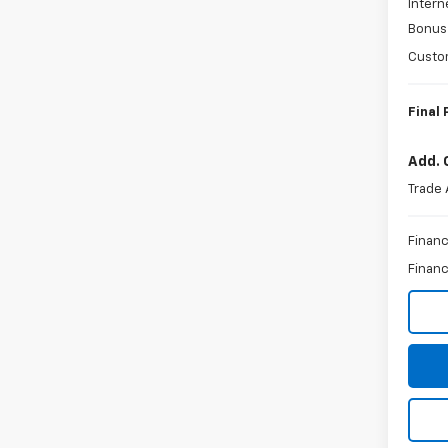
Intern
Bonus
Custo
Final 
Add. 
Trade 
Financ
Financ