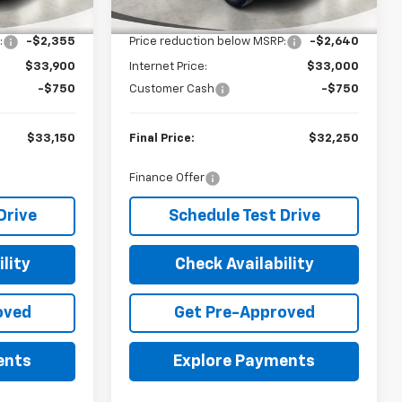
$36,255
MSRP:
$35,640
Ext.
Int.
Ext.
Int.
In Stock
:
-$2,355
Price reduction below MSRP:
-$2,640
$33,900
Internet Price:
$33,000
-$750
Customer Cash
-$750
$33,150
Final Price:
$32,250
Finance Offer
Drive
Schedule Test Drive
lity
Check Availability
oved
Get Pre-Approved
ents
Explore Payments