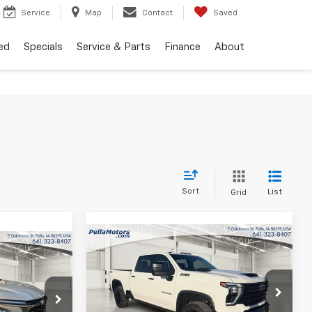
Service
Map
Contact
Saved
ed
Specials
Service & Parts
Finance
About
Sort
List
Grid
Compare Vehicle
$80,790
$8,750
New
2026
Chevrolet
$26,990
Silverado 2500 HD
LTZ
FINAL PRICE
SAVINGS
FINAL PRICE
Special Offer
p