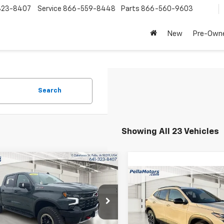
323-8407
Service
866-559-8448
Parts
866-560-9603
New
Pre-Own
Search
Showing All 23 Vehicles
mpare Vehicle
$68,790
,665
2025
Chevrolet
Compare Vehicle
erado 1500
ZR2
FINAL PRICE
NGS
$1,895
New
2026
Chevrolet
Trax
2RS
SAVINGS
cial Offer
Price Drop
CUKHEL0SG172119
Stock:
172119
Special Offer
Price Dro
:
CK10543