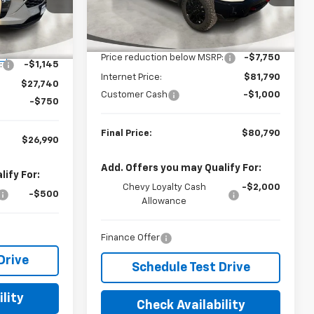
VIN:
2GC4KPEYXT1160463
Stock:
160463
k:
070654
Model:
CK20743
Less
MSRP:
$89,540
Ext.
Int.
In Stock
$28,885
Ext.
Int.
Price reduction below MSRP:
-$7,750
:
-$1,145
Internet Price:
$81,790
$27,740
Customer Cash
-$1,000
-$750
Final Price:
$80,790
$26,990
Add. Offers you may Qualify For:
ify For:
Chevy Loyalty Cash
-$2,000
-$500
Allowance
Finance Offer
Drive
Schedule Test Drive
lity
Check Availability