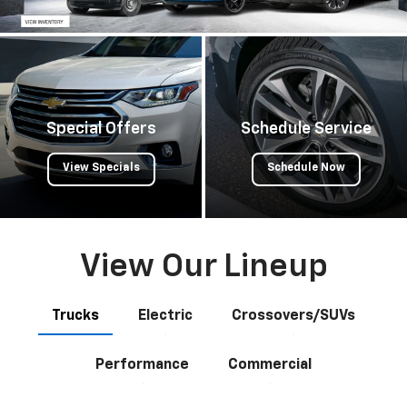
Special Offers
Schedule Service
View Specials
Schedule Now
View Our Lineup
Trucks
Electric
Crossovers/SUVs
Performance
Commercial