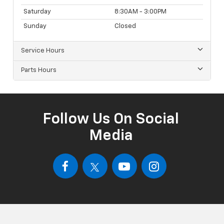
Saturday
8:30AM - 3:00PM
Sunday
Closed
Service Hours
Parts Hours
Follow Us On Social
Media