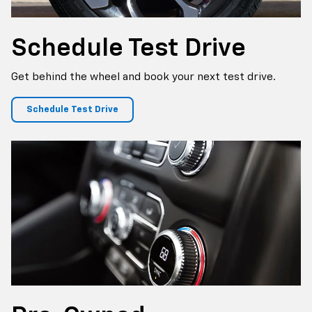
Schedule
Test Drive
Get behind the wheel and book your next test drive.
Schedule Test Drive