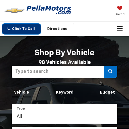
Saved
Click To Call
Directions
Shop By Vehicle
98
Vehicles Available
Select
to
submit
Vehicle
Keyword
Budget
your
Type
search.