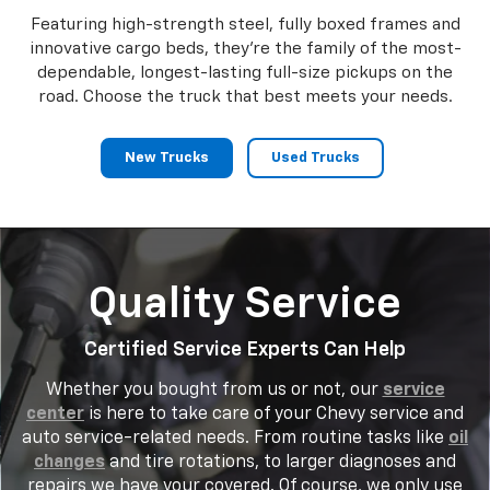
Featuring high-strength steel, fully boxed frames and
innovative cargo beds, they're the family of the most-
dependable, longest-lasting full-size pickups on the
road. Choose the truck that best meets your needs.
New Trucks
Used Trucks
Quality Service
Certified Service Experts Can Help
Whether you bought from us or not, our
service
center
is here to take care of your Chevy service and
auto service-related needs. From routine tasks like
oil
changes
and tire rotations, to larger diagnoses and
repairs we have your covered. Of course, we only use