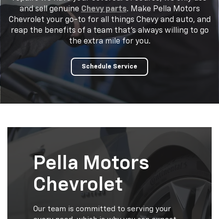
and sell genuine
Chevy parts
. Make Pella Motors
Chevrolet your go-to for all things Chevy and auto, and
reap the benefits of a team that's always willing to go
the extra mile for you.
Schedule Service
Pella Motors
Chevrolet
Our team is committed to serving your