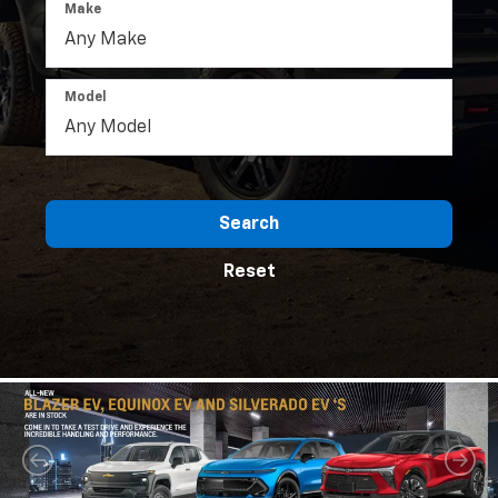
Make
Model
Search
Reset