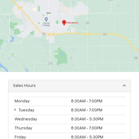
Sales Hours
Monday
8:30AM - 7:00PM
Tuesday
8:30AM - 7:00PM
Wednesday
8:30AM - 5:30PM
Thursday
8:30AM - 7:00PM
Friday
8:30AM - 5:30PM