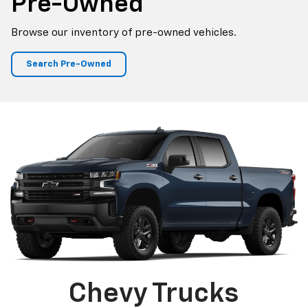
Pre-Owned
Browse our inventory of pre-owned vehicles.
Search Pre-Owned
Chevy Trucks