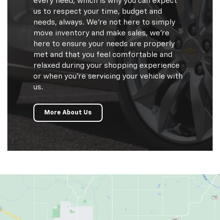
every need, which is why you can expect
us to respect your time, budget and
needs, always. We're not here to simply
move inventory and make sales, we're
here to ensure your needs are properly
met and that you feel comfortable and
relaxed during your shopping experience
or when you're servicing your vehicle with
us.
More About Us