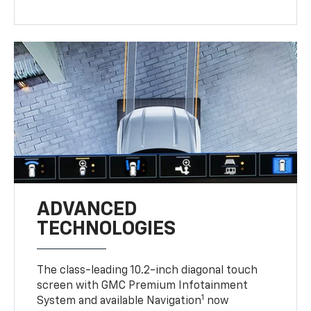
ADVANCED
TECHNOLOGIES
The class-leading 10.2-inch diagonal touch
screen with GMC Premium Infotainment
1
System and available Navigation
now