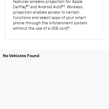
features wireless projection for Apple
2
3
CarPlay®
and Android Auto®
. Wireless
projection enables access to certain
functions and select apps of your smart
phone through the infotainment system
4
without the use of a USB cord
.
No Vehicles Found