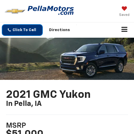
Saved
Click To Call
Directions
2021 GMC Yukon
In Pella, IA
MSRP
$51,000