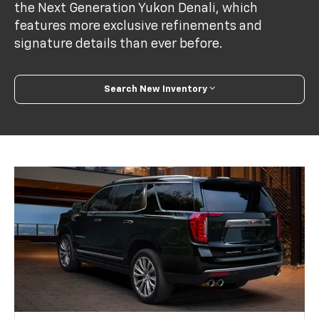
the Next Generation Yukon Denali, which
features more exclusive refinements and
signature details than ever before.
Search New Inventory