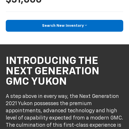
Search New Inventory
INTRODUCING THE
NEXT GENERATION
GMC YUKON
A step above in every way, the Next Generation
2021 Yukon possesses the premium
appointments, advanced technology and high
level of capability expected from a modern GMC.
The culmination of this first-class experience is