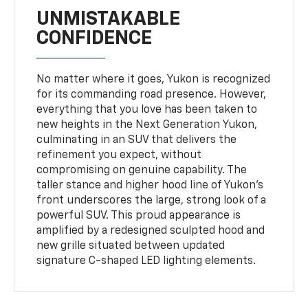
UNMISTAKABLE
CONFIDENCE
No matter where it goes, Yukon is recognized
for its commanding road presence. However,
everything that you love has been taken to
new heights in the Next Generation Yukon,
culminating in an SUV that delivers the
refinement you expect, without
compromising on genuine capability. The
taller stance and higher hood line of Yukon’s
front underscores the large, strong look of a
powerful SUV. This proud appearance is
amplified by a redesigned sculpted hood and
new grille situated between updated
signature C-shaped LED lighting elements.