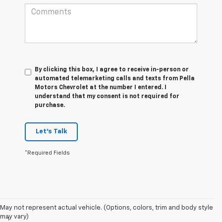
By clicking this box, I agree to receive in-person or
automated telemarketing calls and texts from Pella
Motors Chevrolet at the number I entered. I
understand that my consent is not required for
purchase.
Let's Talk
*Required Fields
Disclaimers
May not represent actual vehicle. (Options, colors, trim and body style
may vary)
1
Functionality varies by model. Full functionality requires compatible