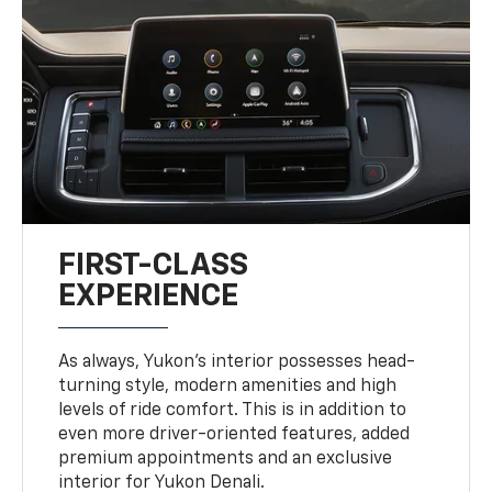
FIRST-CLASS
EXPERIENCE
As always, Yukon’s interior possesses head-
turning style, modern amenities and high
levels of ride comfort. This is in addition to
even more driver-oriented features, added
premium appointments and an exclusive
interior for Yukon Denali.