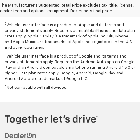
Bluetooth and smartphone, and USB connectivity for some devices.
The Manufacturer's Suggested Retail Price excludes tax, title, license,
Map coverage available in the United States, Puerto Rico and
dealer fees and optional equipment. Dealer sets final price.
Canada.
2
Vehicle user interface is a product of Apple and its terms and
privacy statements apply. Requires compatible iPhone and data plan
rates apply. Apple CarPlay is a trademark of Apple Inc. Siri, iPhone
and Apple Music are trademarks of Apple Inc, registered in the U.S.
and other countries.
3
Vehicle user interface is a product of Google and its terms and
privacy statements apply. Requires the Android Auto app on Google
Play and an Android compatible smartphone running Android™ 5.0 or
higher. Data plan rates apply. Google, Android, Google Play and
Android Auto are trademarks of Google LLC.
4
Not compatible with all devices.