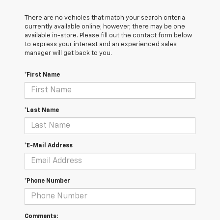
There are no vehicles that match your search criteria
currently available online; however, there may be one
available in-store. Please fill out the contact form below
to express your interest and an experienced sales
manager will get back to you.
*First Name
*Last Name
*E-Mail Address
*Phone Number
Comments: