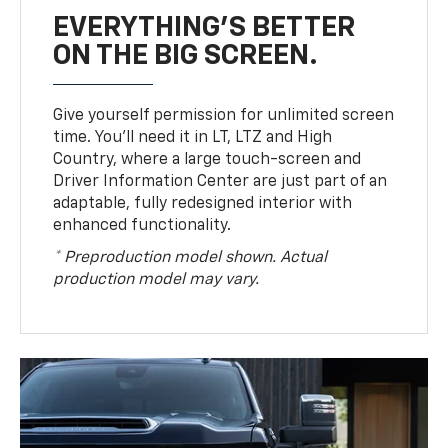
EVERYTHING'S BETTER
ON THE BIG SCREEN.
Give yourself permission for unlimited screen
time. You’ll need it in LT, LTZ and High
Country, where a large touch-screen and
Driver Information Center are just part of an
adaptable, fully redesigned interior with
enhanced functionality.
* Preproduction model shown. Actual
production model may vary.