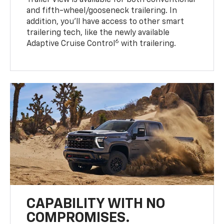
Trailer View is available for both conventional
and fifth-wheel/gooseneck trailering. In
addition, you’ll have access to other smart
trailering tech, like the newly available
6
Adaptive Cruise Control
with trailering.
CAPABILITY WITH NO
COMPROMISES.