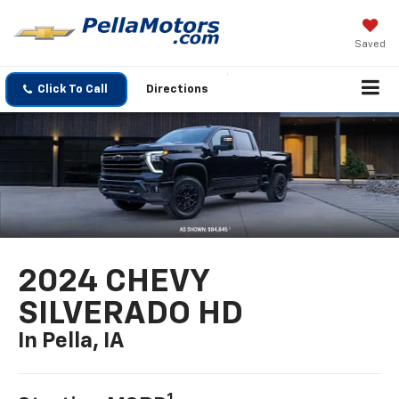
Saved
Click To Call
Directions
2024 CHEVY
SILVERADO HD
In Pella, IA