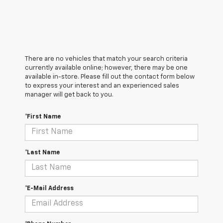
There are no vehicles that match your search criteria
currently available online; however, there may be one
available in-store. Please fill out the contact form below
to express your interest and an experienced sales
manager will get back to you.
*First Name
*Last Name
*E-Mail Address