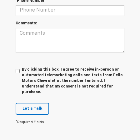
*Phone Number
Comments:
By clicking this box, I agree to receive in-person or
automated telemarketing calls and texts from Pella
Motors Chevrolet at the number I entered. I
understand that my consent is not required for
purchase.
Let's Talk
*Required Fields