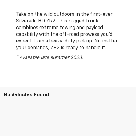
Take on the wild outdoors in the first-ever
Silverado HD ZR2. This rugged truck
combines extreme towing and payload
capability with the off-road prowess you’d
expect from a heavy-duty pickup. No matter
your demands, ZR2 is ready to handle it.
* Available late summer 2023.
No Vehicles Found