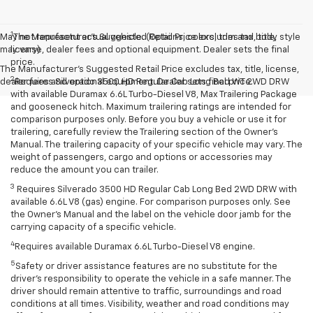
1
May not represent actual vehicle. (Options, colors, trim and body style
The Manufacturer’s Suggested Retail Price excludes tax, title,
may vary)
license, dealer fees and optional equipment. Dealer sets the final
price.
The Manufacturer's Suggested Retail Price excludes tax, title, license,
2
dealer fees and optional equipment. Dealer sets final price.
Requires Silverado 3500 HD Regular Cab Long Bed WT 2WD DRW
with available Duramax 6.6L Turbo-Diesel V8, Max Trailering Package
and gooseneck hitch. Maximum trailering ratings are intended for
comparison purposes only. Before you buy a vehicle or use it for
trailering, carefully review the Trailering section of the Owner’s
Manual. The trailering capacity of your specific vehicle may vary. The
weight of passengers, cargo and options or accessories may
reduce the amount you can trailer.
3
Requires Silverado 3500 HD Regular Cab Long Bed 2WD DRW with
available 6.6L V8 (gas) engine. For comparison purposes only. See
the Owner’s Manual and the label on the vehicle door jamb for the
carrying capacity of a specific vehicle.
4
Requires available Duramax 6.6L Turbo-Diesel V8 engine.
5
Safety or driver assistance features are no substitute for the
driver’s responsibility to operate the vehicle in a safe manner. The
driver should remain attentive to traffic, surroundings and road
conditions at all times. Visibility, weather and road conditions may