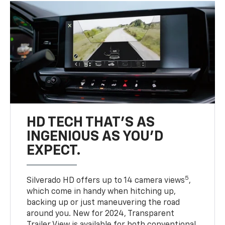
HD TECH THAT’S AS
INGENIOUS AS YOU’D
EXPECT.
5
Silverado HD offers up to 14 camera views
,
which come in handy when hitching up,
backing up or just maneuvering the road
around you. New for 2024, Transparent