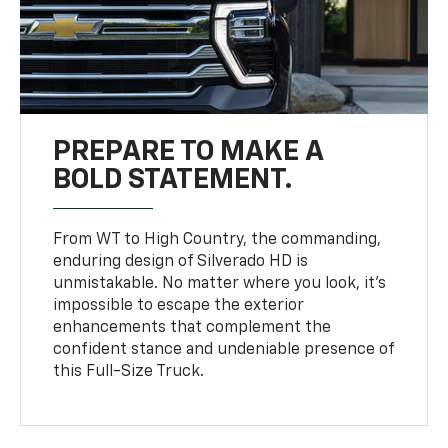
PREPARE TO MAKE A
BOLD STATEMENT.
From WT to High Country, the commanding,
enduring design of Silverado HD is
unmistakable. No matter where you look, it’s
impossible to escape the exterior
enhancements that complement the
confident stance and undeniable presence of
this Full-Size Truck.