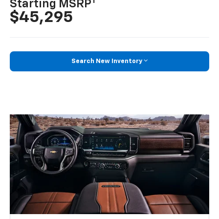
1
Starting MSRP
$45,295
Search New Inventory