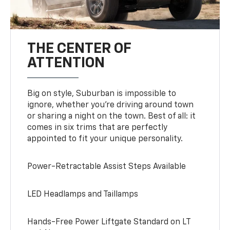
THE CENTER OF
ATTENTION
Big on style, Suburban is impossible to
ignore, whether you’re driving around town
or sharing a night on the town. Best of all: it
comes in six trims that are perfectly
appointed to fit your unique personality.
Power-Retractable Assist Steps Available
LED Headlamps and Taillamps
Hands-Free Power Liftgate Standard on LT