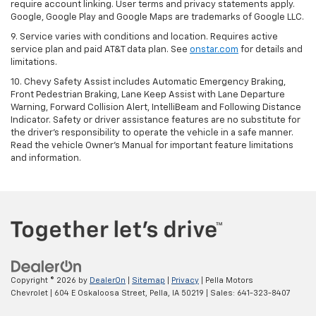
require account linking. User terms and privacy statements apply.
Google, Google Play and Google Maps are trademarks of Google LLC.
9. Service varies with conditions and location. Requires active
service plan and paid AT&T data plan. See
onstar.com
for details and
limitations.
10. Chevy Safety Assist includes Automatic Emergency Braking,
Front Pedestrian Braking, Lane Keep Assist with Lane Departure
Warning, Forward Collision Alert, IntelliBeam and Following Distance
Indicator. Safety or driver assistance features are no substitute for
the driver's responsibility to operate the vehicle in a safe manner.
Read the vehicle Owner's Manual for important feature limitations
and information.
Copyright © 2026
by
DealerOn
|
Sitemap
|
Privacy
| Pella Motors
Chevrolet
|
604 E Oskaloosa Street,
Pella,
IA
50219
| Sales:
641-323-8407