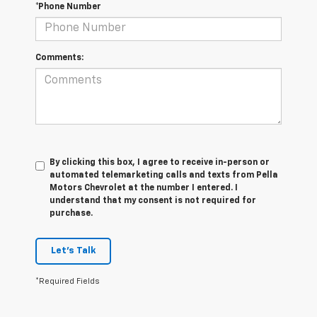
*Phone Number
Comments:
By clicking this box, I agree to receive in-person or
automated telemarketing calls and texts from Pella
Motors Chevrolet at the number I entered. I
understand that my consent is not required for
purchase.
Let's Talk
*Required Fields