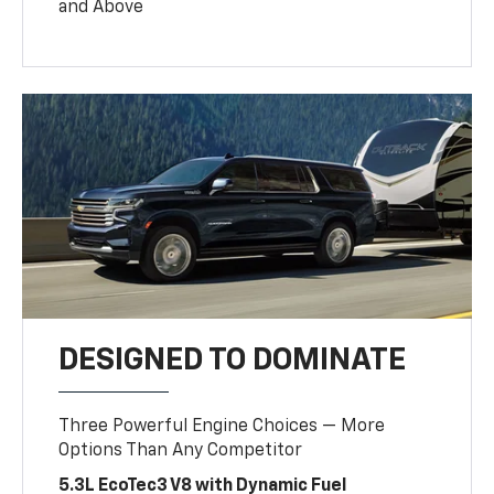
and Above
DESIGNED TO DOMINATE
Three Powerful Engine Choices — More
Options Than Any Competitor
5.3L EcoTec3 V8 with Dynamic Fuel