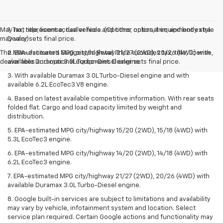
May not represent actual vehicle. (Options, colors, trim and body style
1. Tax, title, license, dealer fees and other optional equipment extra.
may vary)
Dealer sets final price.
The Manufacturer's Suggested Retail Price excludes tax, title, license,
2. EPA-estimated MPG city/highway 21/27 (2WD), 20/26 (4WD) with
dealer fees and optional equipment. Dealer sets final price.
available Duramax 3.0L Turbo-Diesel engine.
3. With available Duramax 3.0L Turbo-Diesel engine and with
available 6.2L EcoTec3 V8 engine.
4. Based on latest available competitive information. With rear seats
folded flat. Cargo and load capacity limited by weight and
distribution.
5. EPA-estimated MPG city/highway 15/20 (2WD), 15/18 (4WD) with
5.3L EcoTec3 engine.
6. EPA-estimated MPG city/highway 14/20 (2WD), 14/18 (4WD) with
6.2L EcoTec3 engine.
7. EPA-estimated MPG city/highway 21/27 (2WD), 20/26 (4WD) with
available Duramax 3.0L Turbo-Diesel engine.
8. Google built-in services are subject to limitations and availability
may vary by vehicle, infotainment system and location. Select
service plan required. Certain Google actions and functionality may