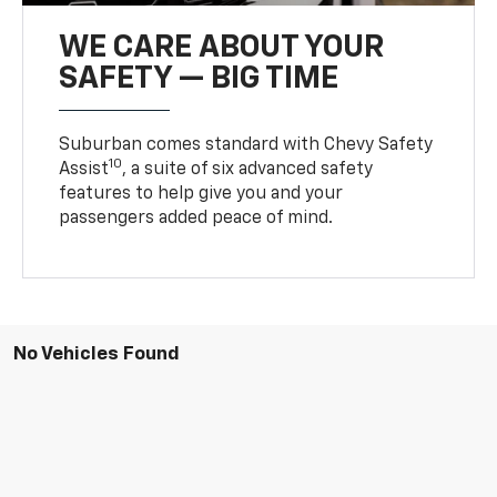
WE CARE ABOUT YOUR
SAFETY — BIG TIME
Suburban comes standard with Chevy Safety
10
Assist
, a suite of six advanced safety
features to help give you and your
passengers added peace of mind.
No Vehicles Found