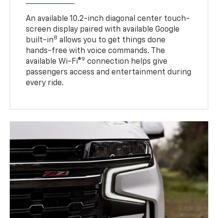
An available 10.2-inch diagonal center touch-
screen display paired with available Google
8
built-in
allows you to get things done
hands-free with voice commands. The
9
available Wi-Fi®
connection helps give
passengers access and entertainment during
every ride.