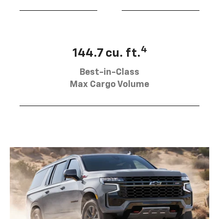
4
144.7 cu. ft.
Best-in-Class
Max Cargo Volume