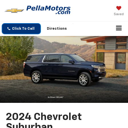
Saved
Click To Call
Directions
2024 Chevrolet
Suburban