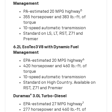
Management
5
PA-estimated 20 MPG highway
355 horsepower and 383 lb.-ft. of
torque
10-speed automatic transmission
Standard on LS, LT, RST, Z71 and
Premier
6.2L EcoTec3 V8 with Dynamic Fuel
Management
6
EPA-estimated 20 MPG highway
420 horsepower and 460 lb.-ft. of
torque
10-speed automatic transmission
Standard on High Country. Available on
RST, Z71 and Premier
Duramax® 3.0L Turbo-Diesel
7
EPA-estimated 27 MPG highway
277 horsepower and 460 lb.-ft. of