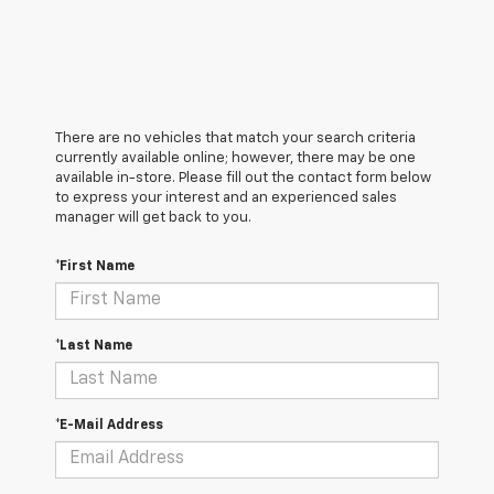
There are no vehicles that match your search criteria
currently available online; however, there may be one
available in-store. Please fill out the contact form below
to express your interest and an experienced sales
manager will get back to you.
*First Name
*Last Name
*E-Mail Address