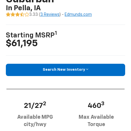
In Pella, IA
3.33 (
3 Reviews
) -
Edmunds.com
1
Starting MSRP
$61,195
Search New Inventory
2
3
21/27
460
Available MPG
Max Available
city/hwy
Torque