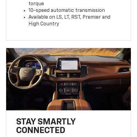
torque
10-speed automatic transmission
Available on LS, LT, RST, Premier and
High Country
STAY SMARTLY
CONNECTED