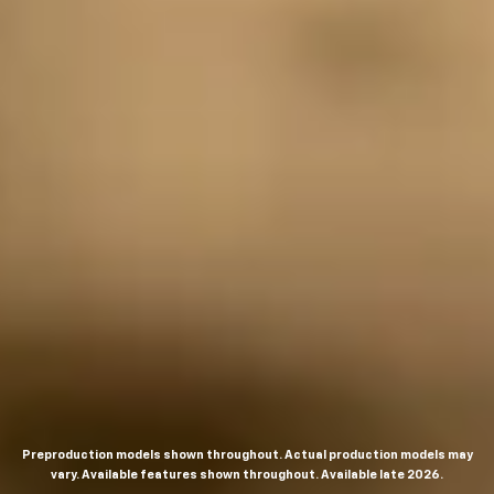
Preproduction models shown throughout. Actual production models may
vary. Available features shown throughout. Available late 2026.