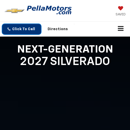
SAVED
Click To Call
Directions
NEXT-GENERATION
2027 SILVERADO