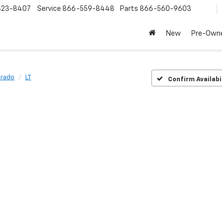
323-8407
Service
866-559-8448
Parts
866-560-9603
New
Pre-Own
orado
LT
Confirm Availabi