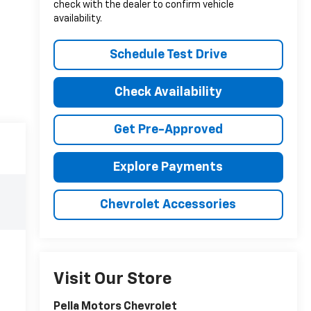
check with the dealer to confirm vehicle
availability.
Schedule Test Drive
Check Availability
Get Pre-Approved
Explore Payments
Chevrolet Accessories
Visit Our Store
Pella Motors Chevrolet