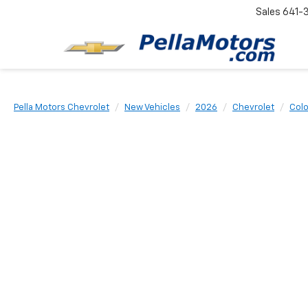
Sales
641-
Pella Motors Chevrolet
New Vehicles
2026
Chevrolet
Col