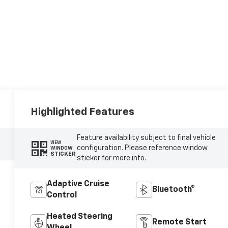
Highlighted Features
Feature availability subject to final vehicle
VIEW
configuration. Please reference window
WINDOW
STICKER
sticker for more info.
Adaptive Cruise
Bluetooth®
Control
Heated Steering
Remote Start
Wheel