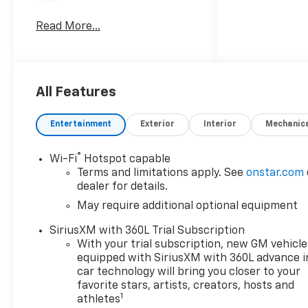
Read More...
This 2026 Chevrolet Colorado
LT delivers impressive
capability and versatility.
Equipped with a powerful 2.7L
I4 Turbocharged engine
All Features
paired with an 8-speed
automatic transmission and
Entertainment
Exterior
Interior
Mechanic
4-wheel drive, this Colorado is
ready to tackle any adventure.
®
Wi-Fi
Hotspot capable
Terms and limitations apply. See
onstar.com
- Advanced Trailering Package
dealer for details.
- Heavy-Duty Trailering
May require additional optional equipment
Package
- LT Convenience Package
SiriusXM with 360L Trial Subscription
- Technology Package
With your trial subscription, new GM vehicle
- 4-Wheel Disc Brakes
equipped with SiriusXM with 360L advance i
- Automatic Emergency
car technology will bring you closer to your
Braking
favorite stars, artists, creators, hosts and
1
athletes
- Chevy Safety Assist