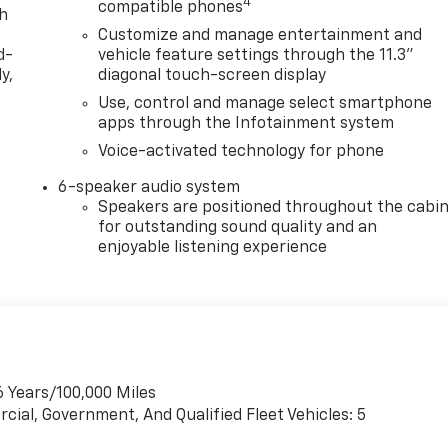
4
compatible phones
th
Customize and manage entertainment and
d-
vehicle feature settings through the 11.3"
y,
diagonal touch-screen display
Use, control and manage select smartphone
apps through the Infotainment system
Voice-activated technology for phone
6-speaker audio system
Speakers are positioned throughout the cabi
for outstanding sound quality and an
enjoyable listening experience
6 Years/100,000 Miles
cial, Government, And Qualified Fleet Vehicles: 5