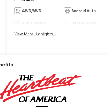
4WD/AWD
Android Auto
Apple CarPlay
Heated Seats
View More Highlights...
nefits