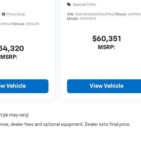
Special Offer
Price Drop
VIN:
3GCUK4ED6TG437967
Stock:
43796
Model:
CK10543
1219629
Stock:
219629
$60,351
MSRP:
54,320
MSRP:
ew Vehicle
View Vehicle
style may vary)
nse, dealer fees and optional equipment. Dealer sets final price.