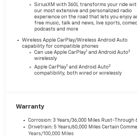
- Heated Front Seats
SiriusXM with 360L transforms your ride wi
- Wireless Phone Charging
our most extensive and personalized radio
- Navigation System
experience on the road that lets you enjoy a
free music, talk and news, live sports, comed
podcasts and more
With an EPA-estimated 17 city
/ 22 highway MPG, this
Wireless Apple CarPlay/Wireless Android Auto
Colorado delivers impressive
capability for compatible phones
efficiency without sacrificing
1
2
Can use Apple CarPlay
and Android Auto
capability. The rugged exterior
wirelessly
features a Black Spray-on
1
2
Apple CarPlay
and Android Auto
Bedliner, LED Headlamps, and
compatibility, both wired or wirelessly
Front LED Fog Lamps for a
bold, confident stance.
Inside, the spacious cabin
offers premium cloth seating,
Warranty
a Heated Steering Wheel, and
an 11.3 Diagonal Advanced
Corrosion: 3 Years/36,000 Miles Rust-Through 
Color LCD Display with Apple
Drivetrain: 5 Years/60,000 Miles Certain Commer
CarPlay and Android Auto
Years/100,000 Miles