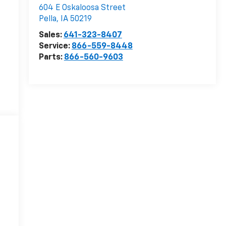
604 E Oskaloosa Street
Pella
,
IA
50219
Sales:
641-323-8407
Service:
866-559-8448
Parts:
866-560-9603