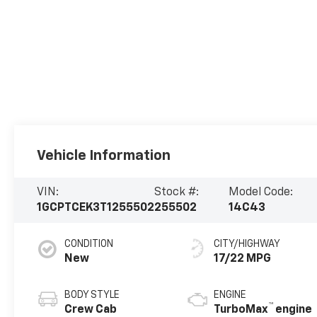
Vehicle Information
VIN:
Stock #:
Model Code:
1GCPTCEK3T1255502
255502
14C43
CONDITION
CITY/HIGHWAY
New
17/22 MPG
BODY STYLE
ENGINE
™
Crew Cab
TurboMax
engine