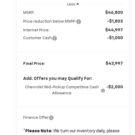
Less
$46,800
MSRP:
-$1,803
Price reduction below MSRP:
$44,997
Internet Price:
-$1,000
Customer Cash
$43,997
Final Price:
Add. Offers you may Qualify For:
-$2,000
Chevrolet Mid-Pickup Competitive Cash
Allowance
Finance Offer
*
Please Note:
We turn our inventory daily, please