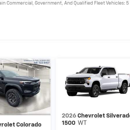
ain Commercial, Government, And Qualified Fleet Vehicles: 5
es
2026
Chevrolet Silverad
1500
WT
rolet Colorado