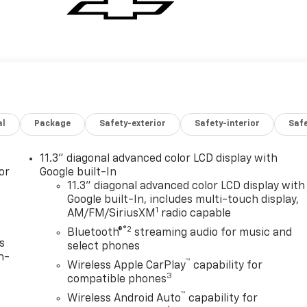
al
Package
Safety-exterior
Safety-interior
Saf
11.3" diagonal advanced color LCD display with
or
Google built-In
11.3" diagonal advanced color LCD display with
Google built-In, includes multi-touch display,
1
AM/FM/SiriusXM
radio capable
®2
Bluetooth®
streaming audio for music and
s
select phones
n-
™
Wireless Apple CarPlay
capability for
3
compatible phones
™
Wireless Android Auto
capability for