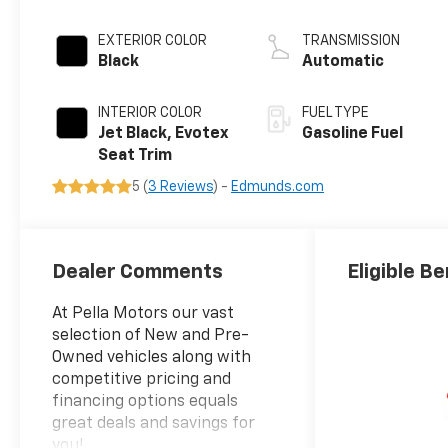
EXTERIOR COLOR
TRANSMISSION
Black
Automatic
INTERIOR COLOR
FUEL TYPE
Jet Black, Evotex
Gasoline Fuel
Seat Trim
5 (
3 Reviews
) -
Edmunds.com
Dealer Comments
Eligible Be
At Pella Motors our vast
selection of New and Pre-
Owned vehicles along with
competitive pricing and
financing options equals
great deals and savings for
you!