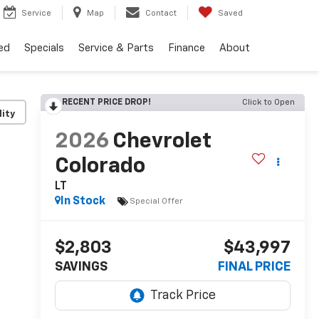
Service
Map
Contact
Saved
ed
Specials
Service & Parts
Finance
About
RECENT PRICE DROP!
Click to Open
lity
2026
Chevrolet
Colorado
LT
In Stock
Special Offer
$2,803
$43,997
SAVINGS
FINAL PRICE