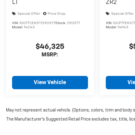
LT
ZR2
different community events.
Pella Motors is a family owned
Special Offer
Price Drop
Special Offer
dealership, which is shown in
VIN:
1GCPTCEK5T1290977
Stock:
290977
VIN:
1GCPTFEKXT
our small town atmosphere at
Model:
14C43
Model:
14H43
the dealership. Craig is a
Veteran of the U.S. Army and
proudly supports our troops
$46,325
$
and veterans. Price includes:
MSRP:
$1000 - Customer Cash. Exp.
08/31/2026
View Vehicle
Vi
May not represent actual vehicle. (Options, colors, trim and body 
The Manufacturer's Suggested Retail Price excludes tax, title, lice