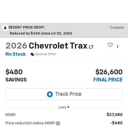
RECENT PRICE DROP!
Collapse
Reduced by $480 since Jul 02, 2026
2026
Chevrolet Trax
LT
In Stock
Special Offer
$480
$26,600
SAVINGS
FINAL PRICE
Less
$27,080
MSRP:
-$480
Price reduction below MSRP: