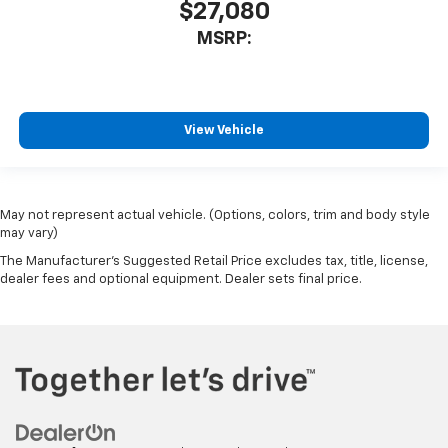
$27,080
MSRP:
View Vehicle
May not represent actual vehicle. (Options, colors, trim and body style
may vary)
The Manufacturer's Suggested Retail Price excludes tax, title, license,
dealer fees and optional equipment. Dealer sets final price.