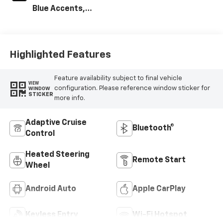
Blue Accents,
Cloth/Evotex Seat
Trim
Highlighted Features
Feature availability subject to final vehicle
VIEW
configuration. Please reference window sticker for
WINDOW
STICKER
more info.
Adaptive Cruise
Bluetooth®
Control
Heated Steering
Remote Start
Wheel
Android Auto
Apple CarPlay
Keyless Entry
Wi-Fi Hotspot