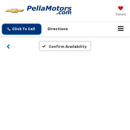
Saved
Click To Call
Directions
Confirm Availability