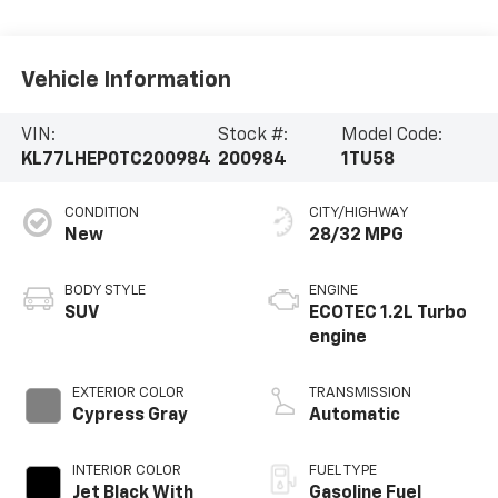
Vehicle Information
VIN:
Stock #:
Model Code:
KL77LHEP0TC200984
200984
1TU58
CONDITION
CITY/HIGHWAY
New
28/32 MPG
BODY STYLE
ENGINE
SUV
ECOTEC 1.2L Turbo
engine
EXTERIOR COLOR
TRANSMISSION
Cypress Gray
Automatic
INTERIOR COLOR
FUEL TYPE
Jet Black With
Gasoline Fuel