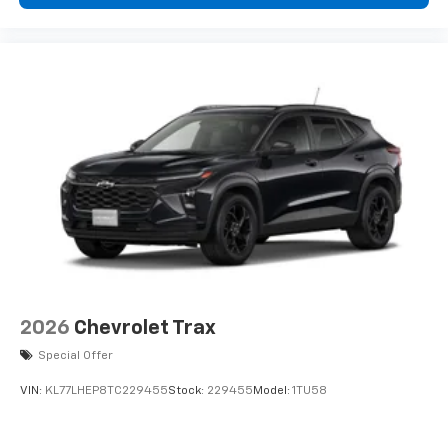
2026
Chevrolet Trax
Special Offer
VIN:
KL77LHEP8TC229455
Stock:
229455
Model:
1TU58