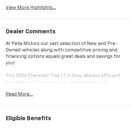
View More Highlights...
Dealer Comments
At Pella Motors our vast selection of New and Pre-
Owned vehicles along with competitive pricing and
financing options equals great deals and savings for
you!
This 2026 Chevrolet Trax LT in Gray delivers efficient
everyday performance with practical features
designed for modern driving. The ECOTEC 1.2L Turbo
Read More...
engine paired with a 6-speed automatic transmission
provides responsive handling while achieving an
estimated 28 city and 32 highway MPG, making this
compact crossover an economical choice for your
Eligible Benefits
commute and weekend adventures.