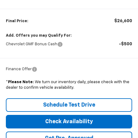
$26,600
Final Price:
Add. Offers you may Qualify For:
-$500
Chevrolet GMF Bonus Cash
Finance Offer
*
Please Note:
We turn our inventory daily, please check with the
dealer to confirm vehicle availability.
Schedule Test Drive
Check Availability