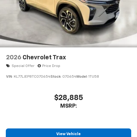
2026
Chevrolet Trax
Special Offer
Price Drop
VIN:
KL77LJEP8TC070654
Stock:
070654
Model:
1TU58
$28,885
MSRP:
View Vehicle