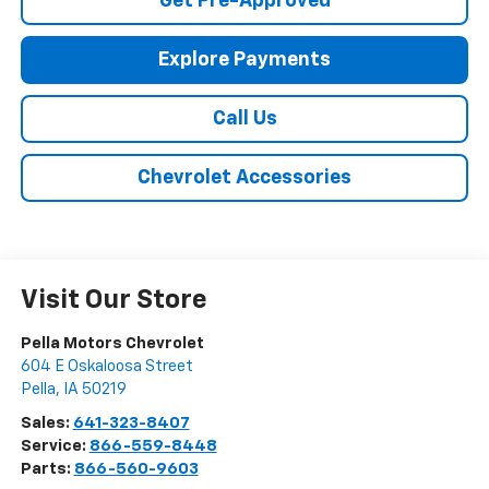
Get Pre-Approved
Explore Payments
Call Us
Chevrolet Accessories
Visit Our Store
Pella Motors Chevrolet
604 E Oskaloosa Street
Pella
,
IA
50219
Sales:
641-323-8407
Service:
866-559-8448
Parts:
866-560-9603