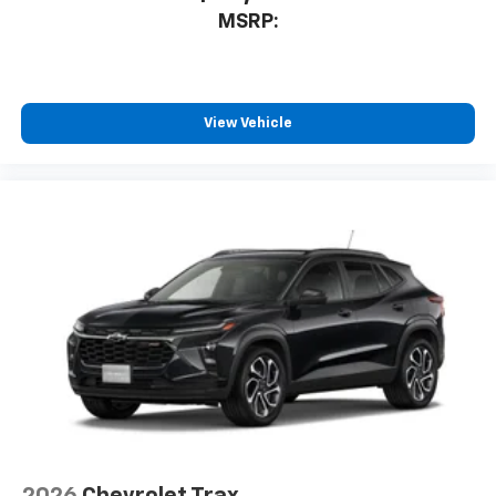
proudly supports our troops and veterans
to enjoy in your vehicle and on the SiriusXM
MSRP:
app - from ad-free music, talk and sports, to
1
comedy, news, podcasts and more
Enjoy channels curated by DJs, personalities
and tastemakers for a listening experience
View Vehicle
you can't live without
Plus, take the full SiriusXM experience with
you everywhere you go with the SiriusXM app
- at home, on your phone or connected
devices, and unlock other exclusives that
bring you even closer to your favorite stars,
artists, creators, hosts and athletes