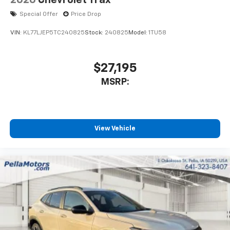
2026
Chevrolet Trax
Special Offer
Price Drop
VIN:
KL77LJEP5TC240825
Stock:
240825
Model:
1TU58
$27,195
MSRP:
View Vehicle