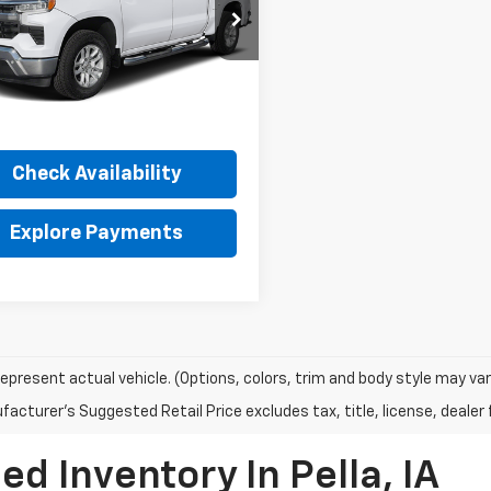
INTERNET PRICE
cial Offer
GCUKDED8SG127009
Stock:
32311A
:
CK10543
Less
5 mi
Ext.
Int.
et Price
Call For Price
Check Availability
Explore Payments
epresent actual vehicle. (Options, colors, trim and body style may var
acturer's Suggested Retail Price excludes tax, title, license, dealer 
d Inventory In Pella, IA