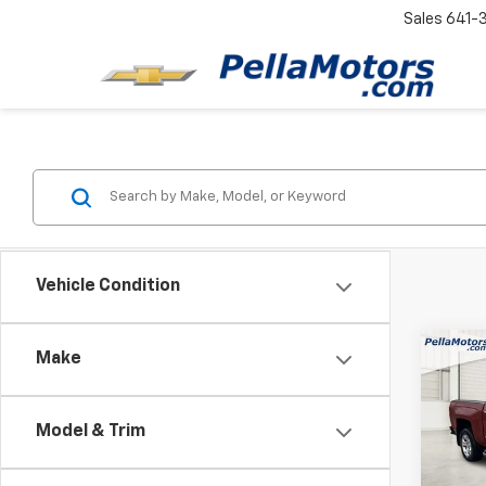
Sales
641-
Vehicle Condition
Co
Make
Use
Silv
Model & Trim
Spe
VIN:
3
Model