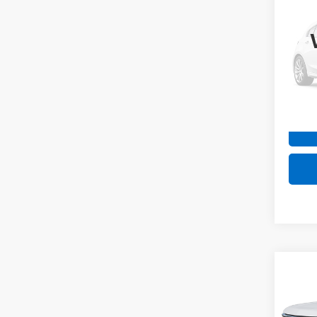
Silv
Coun
Spe
VIN:
2G
Model
Intern
49,98
Co
Use
Silv