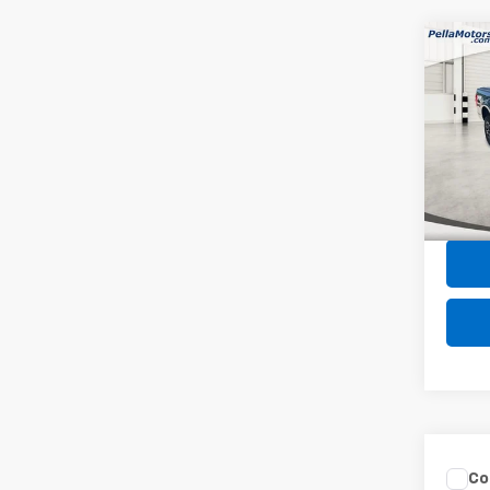
Co
Use
XL
Spe
VIN:
1F
Model
Intern
32,33
Co
Use