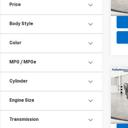
Price
Intern
169,7
Body Style
Color
MPG / MPGe
Co
Use
Cylinder
XL
Spe
Engine Size
VIN:
1F
Model
Intern
71,76
Transmission