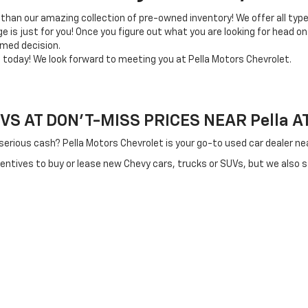
 than our amazing collection of pre-owned inventory! We offer all typ
e is just for you! Once you figure out what you are looking for head on
rmed decision.
e today! We look forward to meeting you at Pella Motors Chevrolet.
 AT DON'T-MISS PRICES NEAR Pella AT 
 serious cash? Pella Motors Chevrolet is your go-to used car dealer 
centives to buy or lease new Chevy cars, trucks or SUVs, but we also 
re working with tighter budgets.
 can trust that we'll make you an offer other area dealers can't beat
ity used cars near Knoxville and Pella that you won't want to miss the
derable amount of money up front, enjoy lower monthly payments and e
cle you’ve always wanted to drive. Our used car inventory features a w
apable used car, truck or SUV, let the Pella Motors Chevrolet team m
swer any questions and get you moving for a test drive right away.