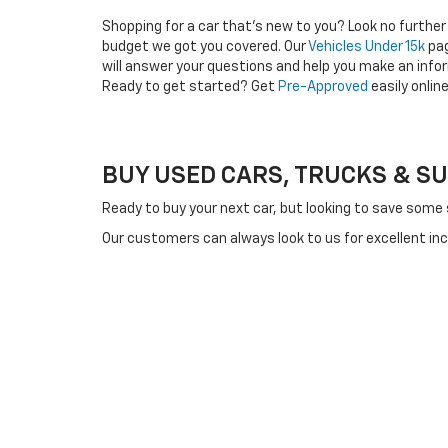
Shopping for a car that's new to you? Look no further
budget we got you covered. Our
Vehicles Under 15k
pag
will answer your questions and help you make an info
Ready to get started? Get
Pre-Approved
easily onlin
BUY USED CARS, TRUCKS & SUVS
Ready to buy your next car, but looking to save some
Our customers can always look to us for excellent in
used cars for drivers who prefer buying used or who a
Regardless of your reason for buying a used car, you
floor based on quality, so you can expect to find qual
Buying a used car from us will help you save a consi
You might even discover an offer on a used luxury vehi
to match your lifestyle, budget, and driving needs.
Whether you're on the hunt for a feature-packed and c
shopping online or by visiting us in Pella and we'll an