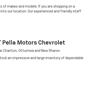
es of makes and models. If you are shopping on a
 into our location. Our experienced and friendly staff
Pella Motors Chevrolet
near Chariton, Ottumwa and New Sharon.
stock an impressive and large inventory of dependable
. We choose every used car we bring to our showroom
 chance to drive.
ven grant you the chance to pay off your loan sooner.
ide variety of options, giving you plenty of choices
ake you the offer you're looking for today. Start