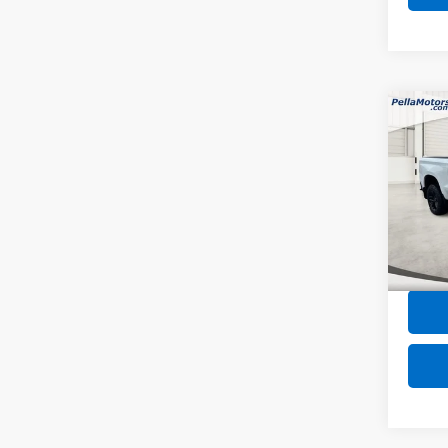
Co
Use
Silv
Trail
Spe
VIN:
3G
Model
Intern
53,67