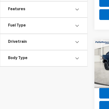
Features
Fuel Type
Drivetrain
Co
Use
Colo
Body Type
Spe
VIN:
1G
Model:
Intern
67,80