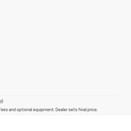
y)
fees and optional equipment. Dealer sets final price.