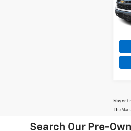
Spe
VIN:
3
Model
49,66
Intern
May not r
The Manuf
Search Our Pre-Owne