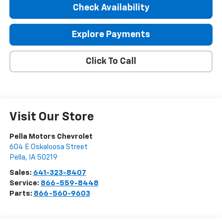
Check Availability
Explore Payments
Click To Call
Visit Our Store
Pella Motors Chevrolet
604 E Oskaloosa Street
Pella
,
IA
50219
Sales:
641-323-8407
Service:
866-559-8448
Parts:
866-560-9603