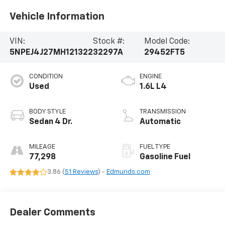
Vehicle Information
VIN:
Stock #:
Model Code:
5NPEJ4J27MH121322
32297A
29452FT5
CONDITION
ENGINE
Used
1.6L L4
BODY STYLE
TRANSMISSION
Sedan 4 Dr.
Automatic
MILEAGE
FUEL TYPE
77,298
Gasoline Fuel
3.86 (
51 Reviews
) -
Edmunds.com
Dealer Comments