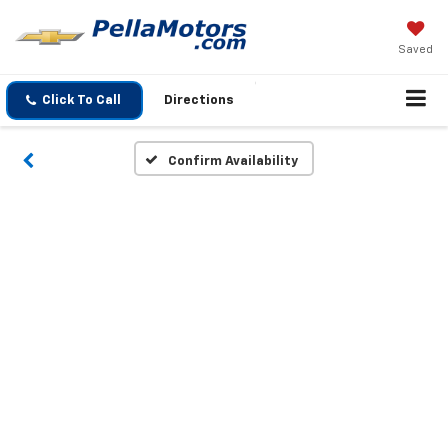
Saved
Click To Call
Directions
Confirm Availability