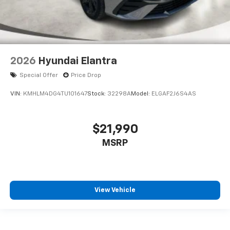
2026
Hyundai Elantra
Special Offer
Price Drop
VIN:
KMHLM4DG4TU101647
Stock:
32298A
Model:
ELGAF2J6S4AS
$21,990
MSRP
View Vehicle