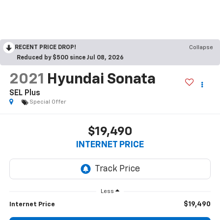
RECENT PRICE DROP!
Collapse
Reduced by $500 since Jul 08, 2026
2021
Hyundai Sonata
SEL Plus
Special Offer
$19,490
INTERNET PRICE
Less
$19,490
Internet Price