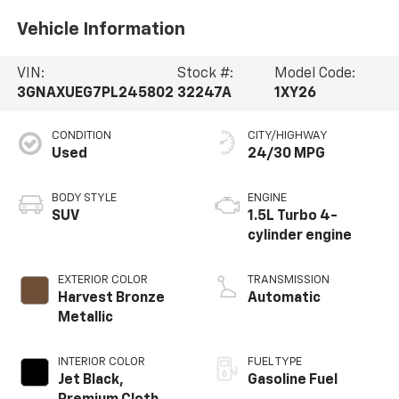
Vehicle Information
VIN:
Stock #:
Model Code:
3GNAXUEG7PL245802
32247A
1XY26
CONDITION
CITY/HIGHWAY
Used
24/30 MPG
BODY STYLE
ENGINE
SUV
1.5L Turbo 4-
cylinder engine
EXTERIOR COLOR
TRANSMISSION
Harvest Bronze
Automatic
Metallic
INTERIOR COLOR
FUEL TYPE
Jet Black,
Gasoline Fuel