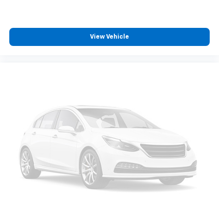
View Vehicle