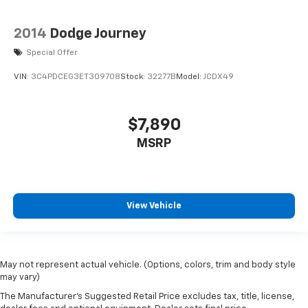
2014
Dodge Journey
Special Offer
VIN:
3C4PDCEG3ET309708
Stock:
32277B
Model:
JCDX49
$7,890
MSRP
View Vehicle
May not represent actual vehicle. (Options, colors, trim and body style
may vary)
The Manufacturer's Suggested Retail Price excludes tax, title, license,