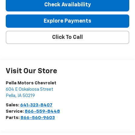
Check Availability
Explore Payments
Click To Call
Visit Our Store
Pella Motors Chevrolet
604 E Oskaloosa Street
Pella
,
IA
50219
Sales:
641-323-8407
Service:
866-559-8448
Parts:
866-560-9603