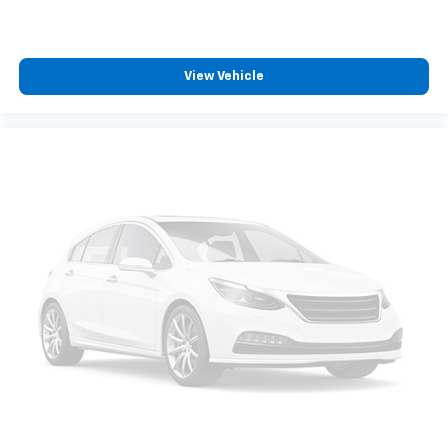
listen to files stored on your phone or
Bluetooth® digital media device
Chevrolet Infotainment 3 System with 7" diagonal
View Vehicle
color touchscreen
1
7" diagonal color touchscreen
®2
Bluetooth®
audio streaming for 2 active
devices for compatible phones
Voice command pass-through to phone for
compatible phones
™
Apple CarPlay
capability for compatible
3
phones
™
Android Auto
capability for compatible
4
phone
Use, control and manage select smartphone
apps through the Infotainment system
®
SiriusXM
3-month Platinum Trial Subscription
1
The ultimate entertainment experience
Expertly curated ad-free music and exclusive
artist created music channels