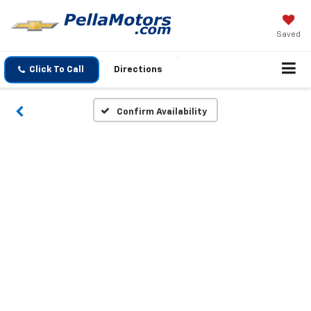
Saved
Click To Call
Directions
Confirm Availability