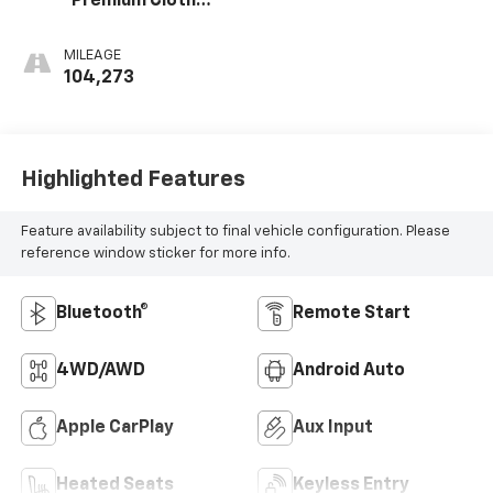
Premium Cloth
Seat Trim
MILEAGE
104,273
Highlighted Features
Feature availability subject to final vehicle configuration. Please
reference window sticker for more info.
Bluetooth®
Remote Start
4WD/AWD
Android Auto
Apple CarPlay
Aux Input
Heated Seats
Keyless Entry