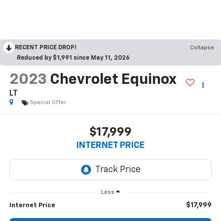
RECENT PRICE DROP!
Collapse
Reduced by $1,991 since May 11, 2026
2023
Chevrolet Equinox
LT
Special Offer
$17,999
INTERNET PRICE
Less
$17,999
Internet Price