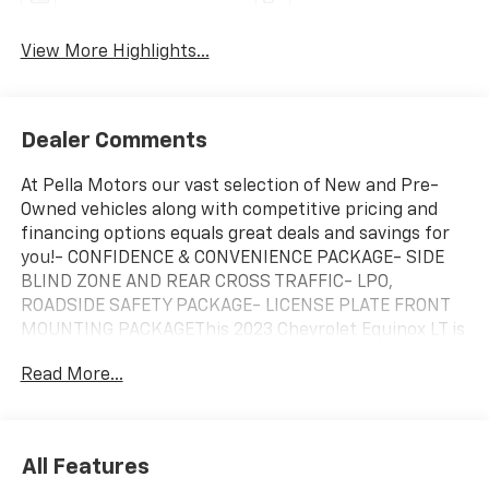
View More Highlights...
Dealer Comments
At Pella Motors our vast selection of New and Pre-
Owned vehicles along with competitive pricing and
financing options equals great deals and savings for
you!- CONFIDENCE & CONVENIENCE PACKAGE- SIDE
BLIND ZONE AND REAR CROSS TRAFFIC- LPO,
ROADSIDE SAFETY PACKAGE- LICENSE PLATE FRONT
MOUNTING PACKAGEThis 2023 Chevrolet Equinox LT is
equipped with a 1.5L DOHC engine and 6-Speed
Read More...
Automatic Electronic with Overdrive transmission,
delivering 24 city and 30 highway MPG. The exterior
features a stylish Brown color that complements the
vehicle's sleek design.Inside, you'll find a well-
All Features
appointed cabin with premium cloth seating, dual-