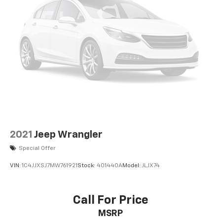
2021
Jeep Wrangler
Special Offer
VIN:
1C4JJXSJ7MW761921
Stock:
401440A
Model:
JLJX74
Call For Price
MSRP