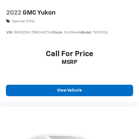
2022
GMC Yukon
Special Offer
VIN:
1GKS2DKL7NR248724
Stock:
242944A
Model:
TK10706
Call For Price
MSRP
View Vehicle