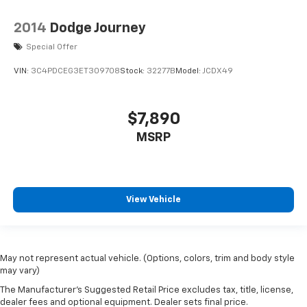
2014
Dodge Journey
Special Offer
VIN:
3C4PDCEG3ET309708
Stock:
32277B
Model:
JCDX49
$7,890
MSRP
View Vehicle
May not represent actual vehicle. (Options, colors, trim and body style
may vary)
The Manufacturer's Suggested Retail Price excludes tax, title, license,
dealer fees and optional equipment. Dealer sets final price.