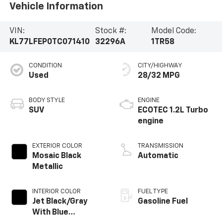
Vehicle Information
VIN:
Stock #:
Model Code:
KL77LFEP0TC071410
32296A
1TR58
CONDITION
CITY/HIGHWAY
Used
28/32 MPG
BODY STYLE
ENGINE
SUV
ECOTEC 1.2L Turbo
engine
EXTERIOR COLOR
TRANSMISSION
Mosaic Black
Automatic
Metallic
INTERIOR COLOR
FUEL TYPE
Jet Black/Gray
Gasoline Fuel
With Blue