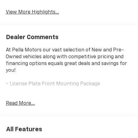
View More Highlights...
Dealer Comments
At Pella Motors our vast selection of New and Pre-
Owned vehicles along with competitive pricing and
financing options equals great deals and savings for
you!
- License Plate Front Mounting Package
This 2026 Chevrolet Trax LS is an excellent choice for
Read More...
those seeking a versatile and well-equipped compact
SUV. With an ECOTEC 1.2L Turbo engine and 6-Speed
Automatic transmission, this Trax delivers a
responsive and efficient driving experience, achieving
All Features
an impressive 28 city/32 highway MPG.