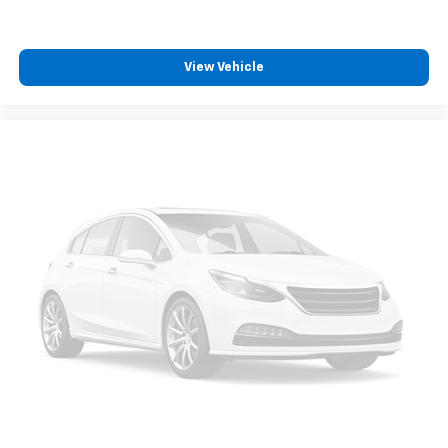
View Vehicle