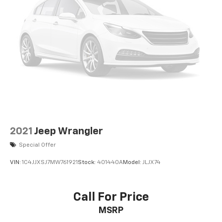
2021
Jeep Wrangler
Special Offer
VIN:
1C4JJXSJ7MW761921
Stock:
401440A
Model:
JLJX74
Call For Price
MSRP