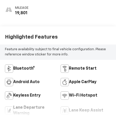
Accents, Cloth
Seat Trim
MILEAGE
19,801
Highlighted Features
Feature availability subject to final vehicle configuration. Please
reference window sticker for more info.
Bluetooth®
Remote Start
Android Auto
Apple CarPlay
Keyless Entry
Wi-Fi Hotspot
Lane Departure
Lane Keep Assist
Warning