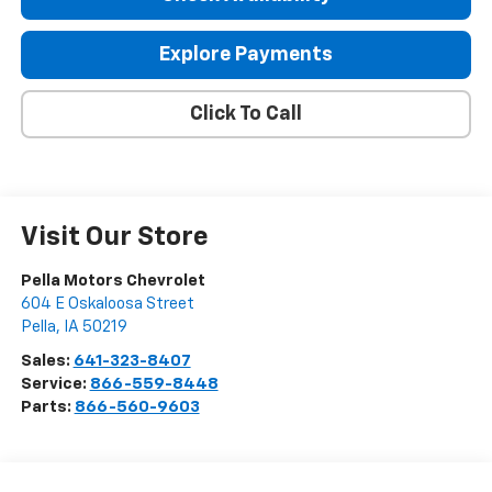
Explore Payments
Click To Call
Visit Our Store
Pella Motors Chevrolet
604 E Oskaloosa Street
Pella
,
IA
50219
Sales:
641-323-8407
Service:
866-559-8448
Parts:
866-560-9603