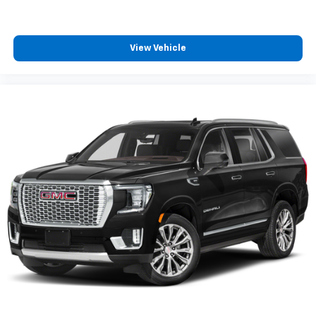
noise and cancels it to help create a quiet
interior cabin
View Vehicle
Antenna, roof-mounted
SiriusXM Trial Subscription
With your trial subscription, get access to all
of your favorite entertainment from SiriusXM
to enjoy in your vehicle and on the SiriusXM
app - from ad-free music, talk and sports, to
1
comedy, news, podcasts and more
Enjoy channels curated by DJs, personalities
and tastemakers for a listening experience
you can't live without
Plus, take the full SiriusXM experience with
you everywhere you go with the SiriusXM app
- at home, on your phone or connected
devices, and unlock other exclusives that
bring you even closer to your favorite stars,
artists, creators, hosts and athletes