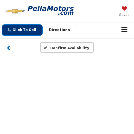
Saved
Click To Call
Directions
Confirm Availability