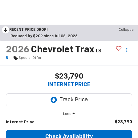
RECENT PRICE DROP!
Collapse
Reduced by $209 since Jul 08, 2026
2026
Chevrolet Trax
LS
Special Offer
$23,790
INTERNET PRICE
Less
$23,790
Internet Price
Check Availability