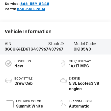
Service:
866-559-8448
Parts:
866-560-9603
Vehicle Information
VIN:
Stock #:
Model Code:
3GCUK4ED6TG437967
437967
CK10543
CONDITION
CITY/HIGHWAY
New
14/17 MPG
BODY STYLE
ENGINE
Crew Cab
5.3L EcoTec3 V8
engine
EXTERIOR COLOR
TRANSMISSION
Summit White
Automatic