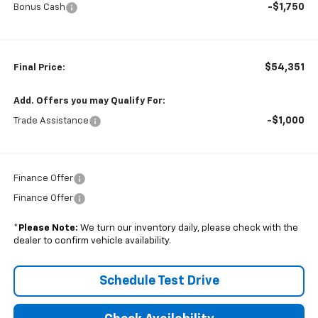
-$1,750
Bonus Cash
$54,351
Final Price:
Add. Offers you may Qualify For:
-$1,000
Trade Assistance
Finance Offer
Finance Offer
*
Please Note:
We turn our inventory daily, please check with the
dealer to confirm vehicle availability.
Schedule Test Drive