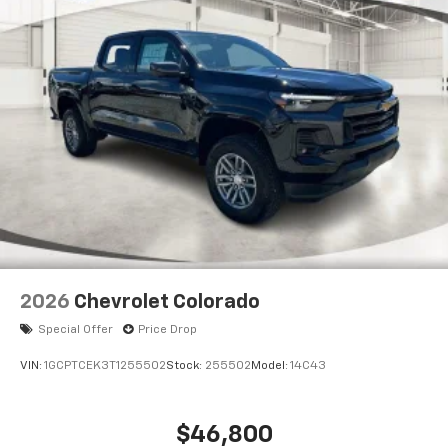
2026
Chevrolet Colorado
Special Offer
Price Drop
VIN:
1GCPTCEK3T1255502
Stock:
255502
Model:
14C43
$46,800