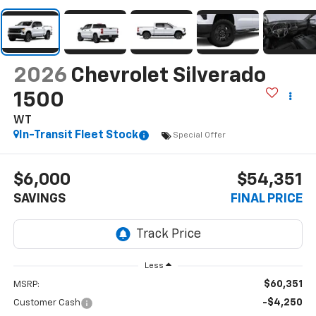
2026
Chevrolet Silverado
1500
WT
In-Transit Fleet Stock
Special Offer
$6,000
$54,351
SAVINGS
FINAL PRICE
Less
$60,351
MSRP:
-$4,250
Customer Cash