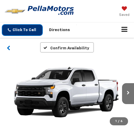
Saved
Click To Call
Directions
Confirm Availability
1
/
6