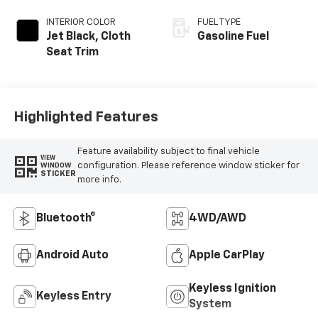
INTERIOR COLOR
FUEL TYPE
Jet Black, Cloth
Gasoline Fuel
Seat Trim
Highlighted Features
Feature availability subject to final vehicle
VIEW
configuration. Please reference window sticker for
WINDOW
STICKER
more info.
Bluetooth®
4WD/AWD
Android Auto
Apple CarPlay
Keyless Ignition
Keyless Entry
System