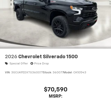
2026
Chevrolet Silverado 1500
Special Offer
Price Drop
VIN:
3GCUKFEDXTG360077
Stock:
360077
Model:
CK10543
$70,590
MSRP: