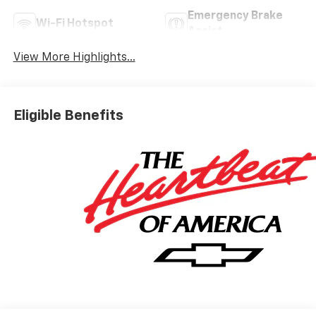
Emergency Brake
Wi-Fi Hotspot
Assist
View More Highlights...
Eligible Benefits