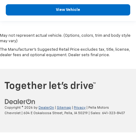
View Vehicle
May not represent actual vehicle. (Options, colors, trim and body style
may vary)
The Manufacturer's Suggested Retail Price excludes tax, title, license,
dealer fees and optional equipment. Dealer sets final price.
Copyright © 2026
by
DealerOn
|
Sitemap
|
Privacy
| Pella Motors
Chevrolet
|
604 E Oskaloosa Street,
Pella,
IA
50219
| Sales:
641-323-8407