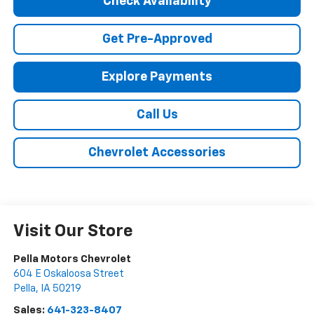
Check Availability
Get Pre-Approved
Explore Payments
Call Us
Chevrolet Accessories
Visit Our Store
Pella Motors Chevrolet
604 E Oskaloosa Street
Pella
,
IA
50219
Sales:
641-323-8407