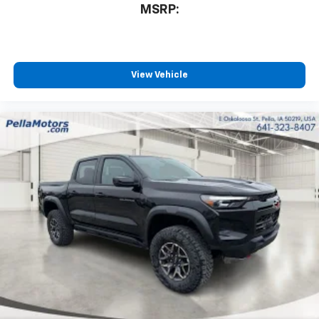
MSRP:
View Vehicle