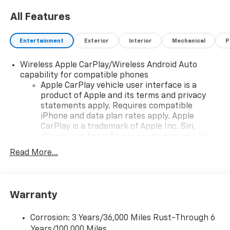
All Features
Entertainment
Exterior
Interior
Mechanical
P
Wireless Apple CarPlay/Wireless Android Auto
capability for compatible phones
Apple CarPlay vehicle user interface is a
product of Apple and its terms and privacy
statements apply. Requires compatible
iPhone and data plan rates apply. Apple
CarPlay is a trademark of Apple Inc. Siri,
iPhone and Apple Music are trademarks for
Apple Inc, registered in the U.S. and other
Read More...
countries.
Vehicle user interface is a product of Google
and its terms and privacy statements apply.
To use Android Auto on your car display, you'll
Warranty
need an Android phone running Android 6 or
higher, an active data plan, and the Android
Corrosion: 3 Years/36,000 Miles Rust-Through 6
Auto app. Google, Android and Android Auto
Years/100,000 Miles