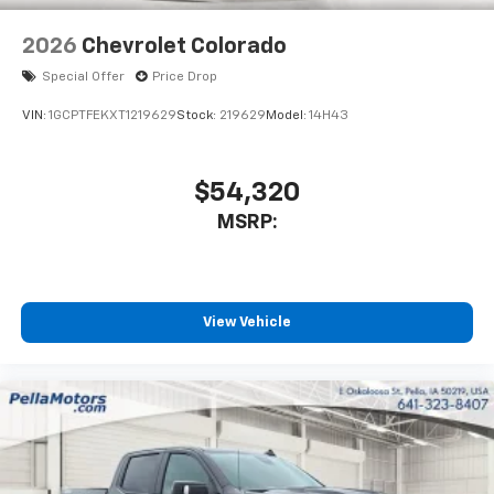
2026
Chevrolet Colorado
Special Offer
Price Drop
VIN:
1GCPTFEKXT1219629
Stock:
219629
Model:
14H43
$54,320
MSRP:
View Vehicle